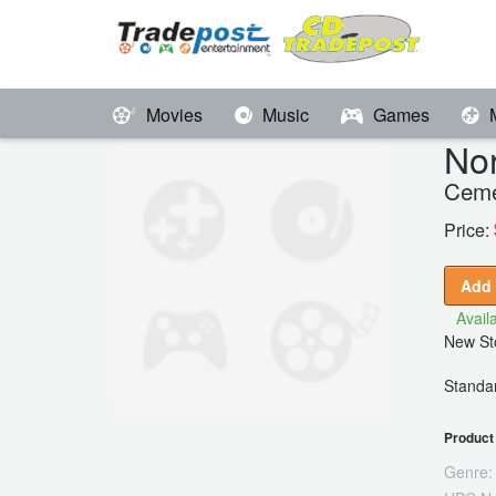
Movies
Music
Games
Nor
Ceme
Price:
Add 
Availa
New Sto
Standar
Product 
Genre: