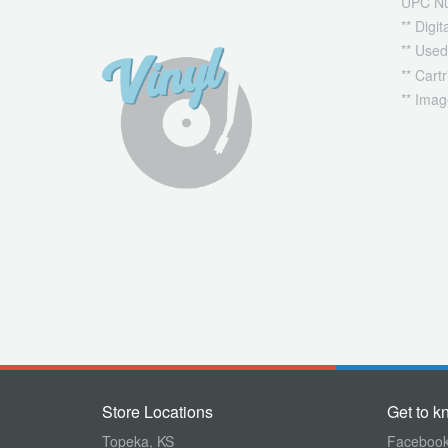
UPC N
** Digi
** Used
** Cart
** Imag
Store Locations
Get to k
Topeka, KS
Faceboo