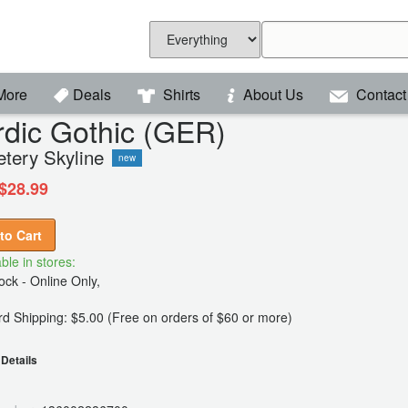
More
Deals
Shirts
About Us
Contact
dic Gothic (GER)
tery Skyline
new
$28.99
to Cart
ble in stores:
ck - Online Only,
d Shipping: $5.00 (Free on orders of $60 or more)
Details