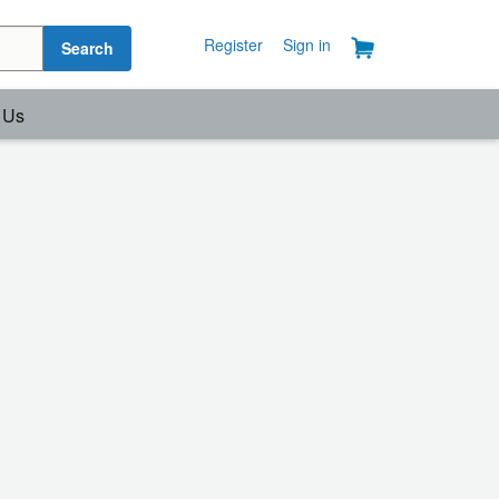
Register
Sign in
Search
 Us