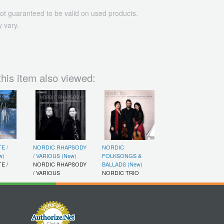
ot guaranteed to be valid on used products.
 vary.
his item also viewed:
E /
NORDIC RHAPSODY
NORDIC
w)
/ VARIOUS (New)
FOLKSONGS &
E /
NORDIC RHAPSODY
BALLADS (New)
/ VARIOUS
NORDIC TRIO