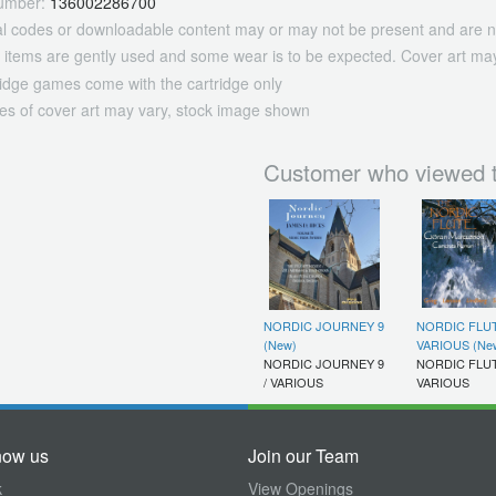
umber:
136002286700
tal codes or downloadable content may or may not be present and are n
 items are gently used and some wear is to be expected. Cover art may
ridge games come with the cartridge only
es of cover art may vary, stock image shown
Customer who viewed t
NORDIC JOURNEY 9
NORDIC FLUT
(New)
VARIOUS (Ne
NORDIC JOURNEY 9
NORDIC FLUT
/ VARIOUS
VARIOUS
now us
Join our Team
k
View Openings