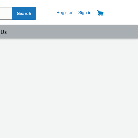
Register
Sign in
Search
 Us