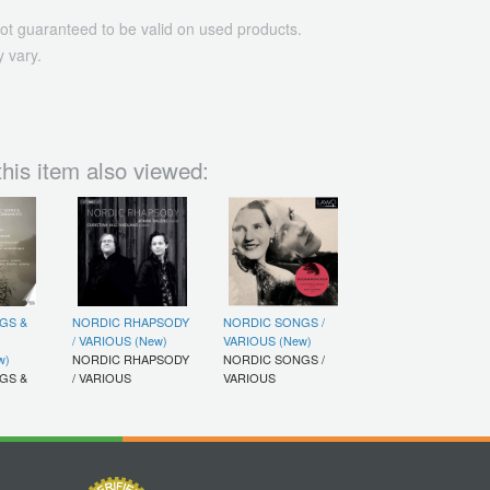
ot guaranteed to be valid on used products.
 vary.
his item also viewed:
GS &
NORDIC RHAPSODY
NORDIC SONGS /
/ VARIOUS (New)
VARIOUS (New)
w)
NORDIC RHAPSODY
NORDIC SONGS /
GS &
/ VARIOUS
VARIOUS