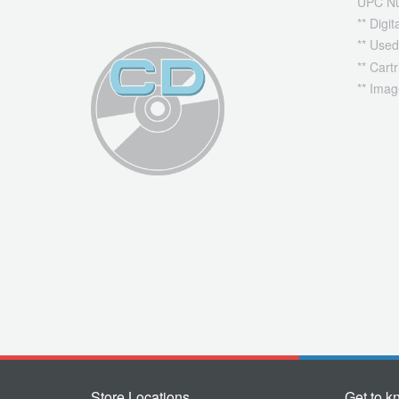
UPC N
** Digi
** Used
** Cart
** Imag
Store Locations
Get to k