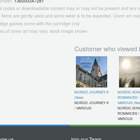
umber:
136000347281
tal codes or downloadable content may or may not be present and are n
 items are gently used and some wear is to be expected. Cover art may
ridge games come with the cartridge only
es of cover art may vary, stock image shown
Customer who viewed t
NORDIC JOURNEY 9
NORDIC SON
(New)
ROMANCES /
NORDIC JOURNEY 9
VARIOUS (Ne
/ VARIOUS
NORDIC SON
ROMANCES /
VARIOUS
now us
Join our Team