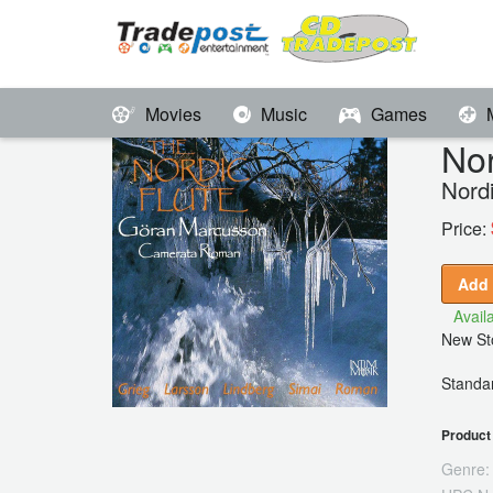
Movies
Music
Games
Nor
Nordi
Price:
Add 
Availa
New Sto
Standar
Product 
Genre: