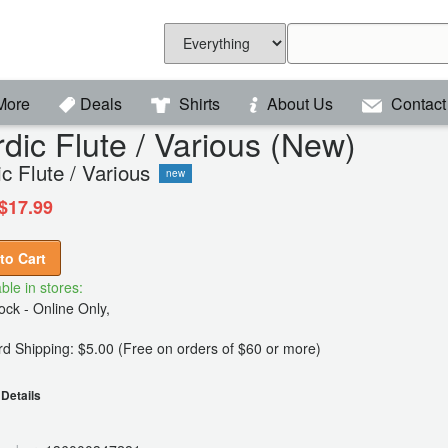
More
Deals
Shirts
About Us
Contact
dic Flute / Various (New)
c Flute / Various
new
$17.99
to Cart
ble in stores:
ck - Online Only,
d Shipping: $5.00 (Free on orders of $60 or more)
Details