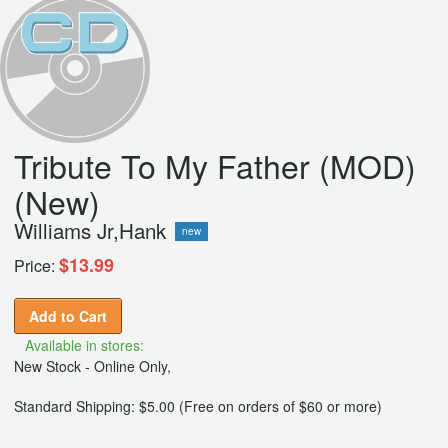
Tribute To My Father (MOD)
(New)
Williams Jr,Hank
new
$13.99
Price:
Add to Cart
Available in stores:
New Stock - Online Only,
Standard Shipping: $5.00 (Free on orders of $60 or more)