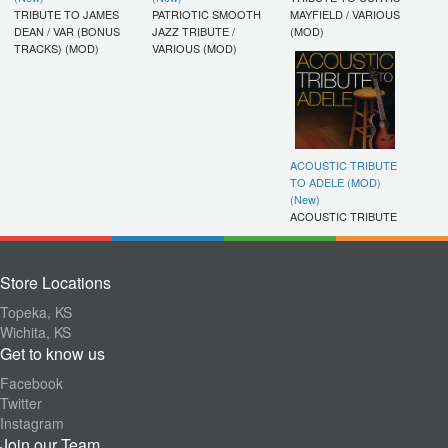
TRIBUTE TO JAMES
PATRIOTIC SMOOTH
MAYFIELD / VARIOUS
DEAN / VAR (BONUS
JAZZ TRIBUTE /
(MOD)
TRACKS) (MOD)
VARIOUS (MOD)
ACOUSTIC TRIBUTE
TO ADELE (MOD)
(New)
ACOUSTIC TRIBUTE
Store Locations
Topeka, KS
Wichita, KS
Get to know us
Facebook
Twitter
Instagram
Join our Team