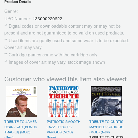
Product Details
Genre:
UPC Number:
136000220622
** Digital codes or downloadable content may or may not be
present and are not guaranteed to be valid on used products.
** Used items are gently used and some wear is to be expected.
Cover art may vary.
** Cartridge games come with the cartridge only
** Images of cover art may vary, stock image shown
Customer who viewed this item also viewed:
TRIBUTE TO JAMES
PATRIOTIC SMOOTH
TRIBUTE TO CURTIS
DEAN / VAR (BONUS
JAZZ TRIBUTE /
MAYFIELD / VARIOUS
TRACKS) (MOD)
VARIOUS (MOD)
(MOD) (New)
(New)
(New)
TRIBUTE TO CURTIS