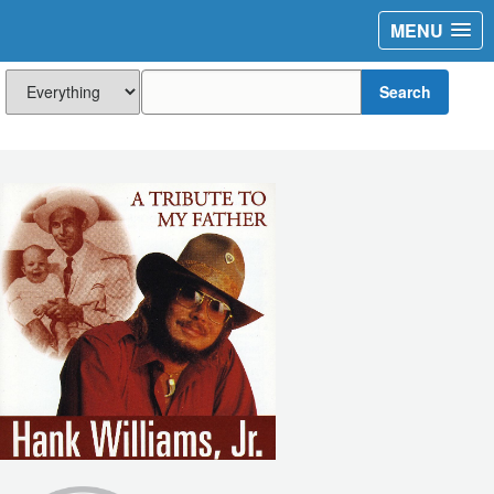
MENU
Search