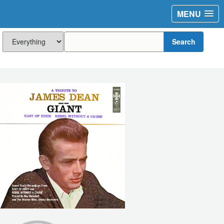
MENU
Search