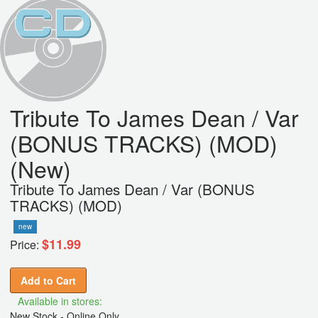
Tribute To James Dean / Var
(BONUS TRACKS) (MOD)
(New)
Tribute To James Dean / Var (BONUS
TRACKS) (MOD)
new
$11.99
Price:
Add to Cart
Available in stores:
New Stock - Online Only,