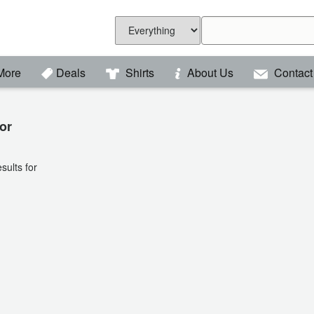
More
Deals
Shirts
About Us
Contact
or
sults for