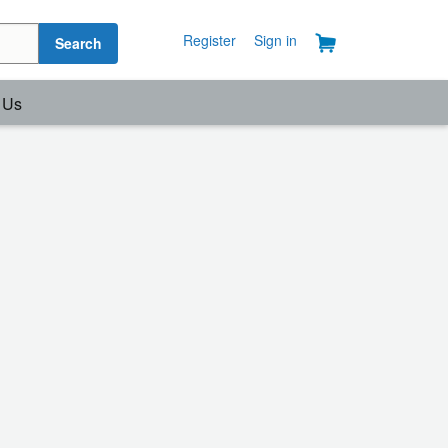
Register
Sign in
Search
 Us