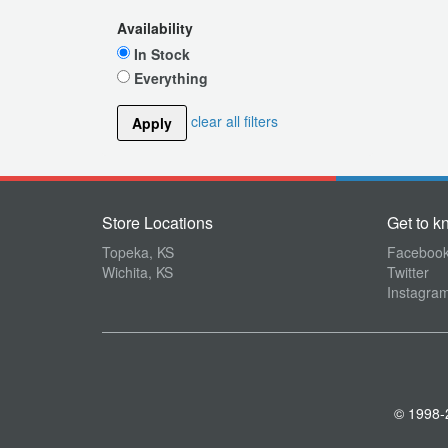
Availability
In Stock
Everything
clear all filters
Apply
Store Locations
Get to k
Topeka, KS
Faceboo
Wichita, KS
Twitter
Instagra
© 1998-2