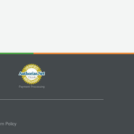
Payment Processing
rn Policy