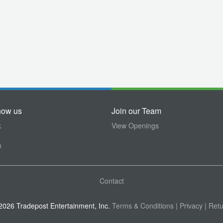
now us
Join our Team
k
View Openings
m
Contact
026 Tradepost Entertainment, Inc.
Terms & Conditions
| Privacy
| Retu