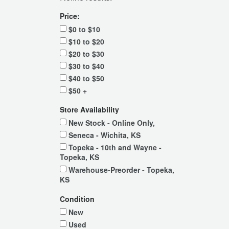
Price:
$0 to $10
$10 to $20
$20 to $30
$30 to $40
$40 to $50
$50 +
Store Availability
New Stock - Online Only,
Seneca - Wichita, KS
Topeka - 10th and Wayne -
Topeka, KS
Warehouse-Preorder - Topeka,
KS
Condition
New
Used