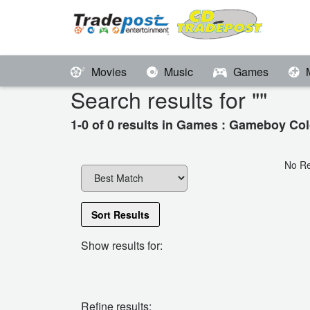
Movies
Music
Games
Search results for "
"
1-0 of 0 results in Games : Gameboy Col
No Re
Sort Results
Show results for:
Refine results: