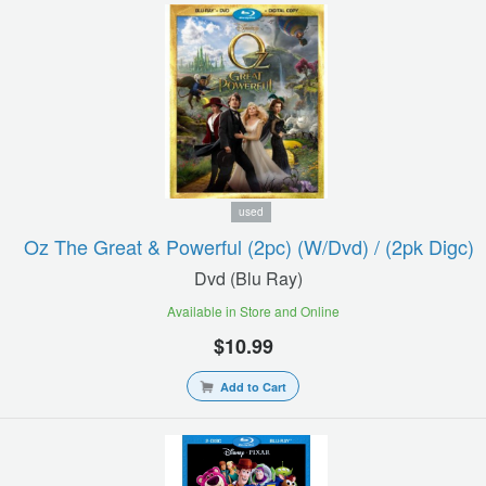
used
Oz The Great & Powerful (2pc) (w/dvd) / (2pk Digc)
Dvd (blu Ray)
Available in Store and Online
$10.99
Add to Cart