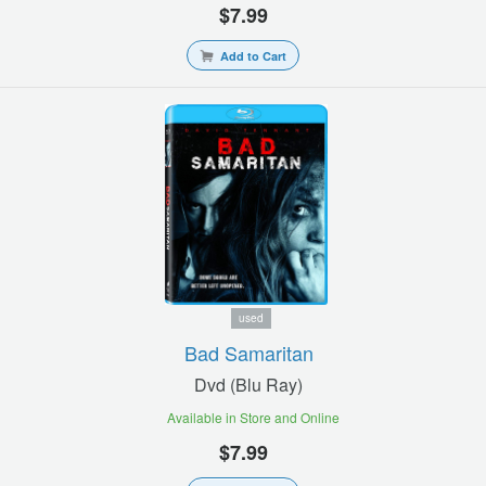
$7.99
Add to Cart
used
Bad Samaritan
Dvd (blu Ray)
Available in Store and Online
$7.99