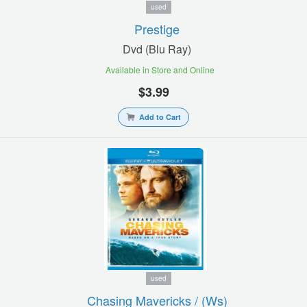
used
Prestige
Dvd (blu Ray)
Available in Store and Online
$3.99
Add to Cart
used
Chasing Mavericks / (ws)