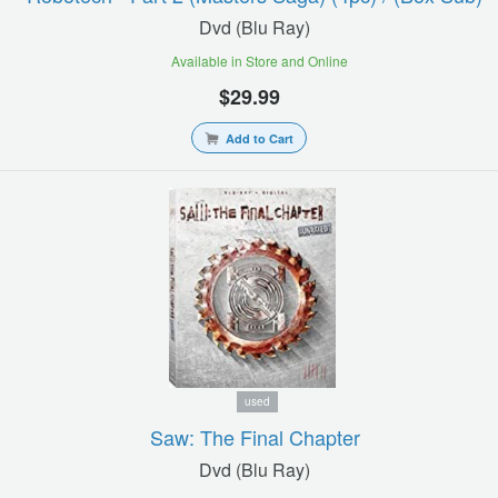
Dvd (blu Ray)
Available in Store and Online
$29.99
Add to Cart
used
Saw: The Final Chapter
Dvd (blu Ray)