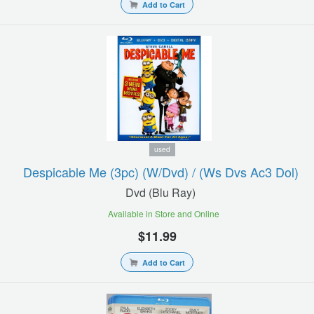
Add to Cart
used
Despicable Me (3pc) (w/dvd) / (ws Dvs Ac3 Dol)
Dvd (blu Ray)
Available in Store and Online
$11.99
Add to Cart