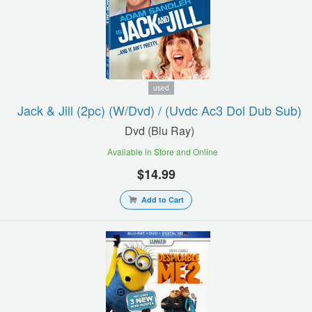
used
Jack & Jill (2pc) (w/dvd) / (uvdc Ac3 Dol Dub Sub)
Dvd (blu Ray)
Available in Store and Online
$14.99
Add to Cart