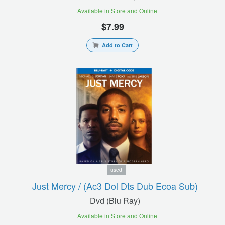
Available in Store and Online
$7.99
Add to Cart
used
Just Mercy / (ac3 Dol Dts Dub Ecoa Sub)
Dvd (blu Ray)
Available in Store and Online