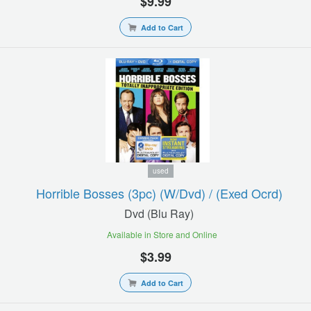
$9.99
Add to Cart
used
Horrible Bosses (3pc) (w/dvd) / (exed Ocrd)
Dvd (blu Ray)
Available in Store and Online
$3.99
Add to Cart