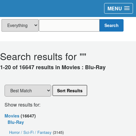
MENU
Search
Search results for "
"
1-20 of 16647 results in Movies : Blu-Ray
Sort Results
Show results for:
Movies
(16647)
Blu-Ray
Horror / Sci-Fi / Fantasy
(3145)