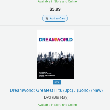
Available in Store and Online
$5.99
Add to Cart
new
Dreamworld: Greatest Hits (3pc) / (bonc) (new)
Dvd (blu Ray)
Available in Store and Online