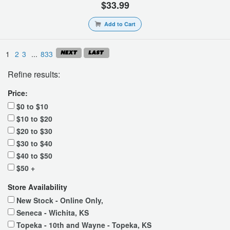
$33.99
Add to Cart
1
2
3
...
833
Refine results:
Price:
$0 to $10
$10 to $20
$20 to $30
$30 to $40
$40 to $50
$50 +
Store Availability
New Stock - Online Only,
Seneca - Wichita, KS
Topeka - 10th and Wayne - Topeka, KS