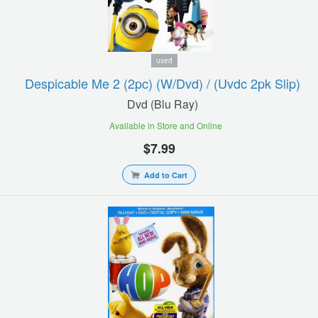
used
Despicable Me 2 (2pc) (w/dvd) / (uvdc 2pk Slip)
Dvd (blu Ray)
Available in Store and Online
$7.99
Add to Cart