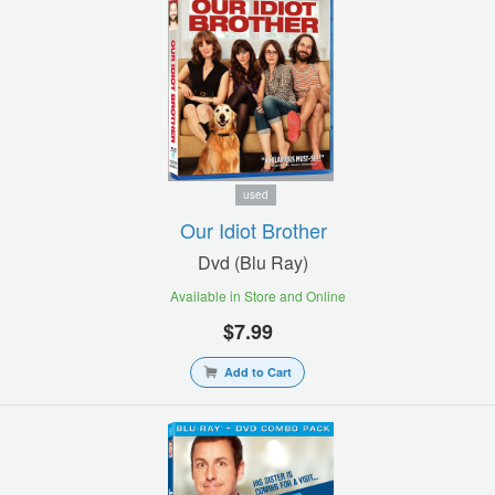
used
Our Idiot Brother
Dvd (blu Ray)
Available in Store and Online
$7.99
Add to Cart