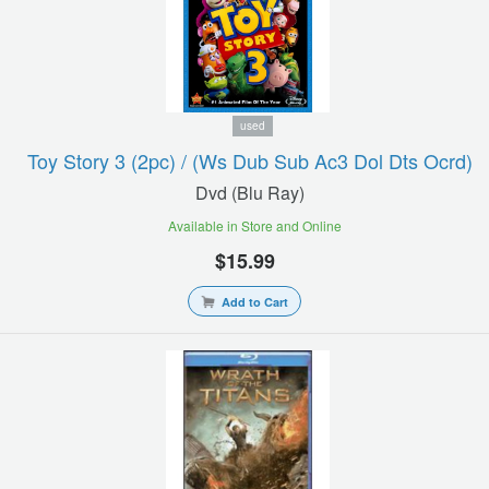
used
Toy Story 3 (2pc) / (ws Dub Sub Ac3 Dol Dts Ocrd)
Dvd (blu Ray)
Available in Store and Online
$15.99
Add to Cart