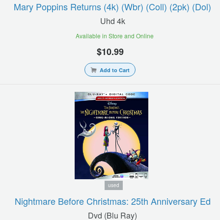
Mary Poppins Returns (4k) (wbr) (coll) (2pk) (dol)
Uhd 4k
Available in Store and Online
$10.99
Add to Cart
used
Nightmare Before Christmas: 25th Anniversary Ed
Dvd (blu Ray)