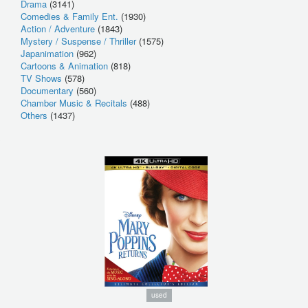
Drama
(3141)
Comedies & Family Ent.
(1930)
Action / Adventure
(1843)
Mystery / Suspense / Thriller
(1575)
Japanimation
(962)
Cartoons & Animation
(818)
TV Shows
(578)
Documentary
(560)
Chamber Music & Recitals
(488)
Others
(1437)
used