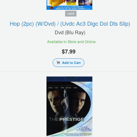
used
Hop (2pc) (w/dvd) / (uvdc Ac3 Digc Dol Dts Slip)
Dvd (blu Ray)
Available in Store and Online
$7.99
Add to Cart