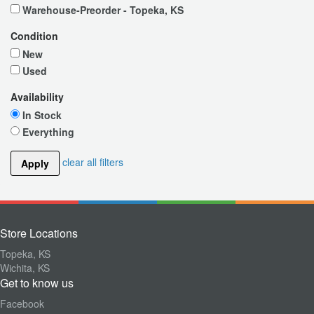
Warehouse-Preorder - Topeka, KS
Condition
New
Used
Availability
In Stock
Everything
clear all filters
Apply
Store Locations
Topeka, KS
Wichita, KS
Get to know us
Facebook