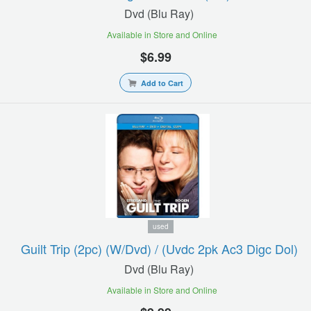
Dvd (blu Ray)
Available in Store and Online
$6.99
Add to Cart
used
Guilt Trip (2pc) (w/dvd) / (uvdc 2pk Ac3 Digc Dol)
Dvd (blu Ray)
Available in Store and Online