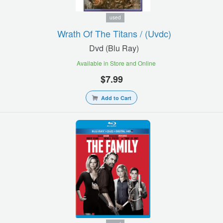
used
Wrath Of The Titans / (uvdc)
Dvd (blu Ray)
Available in Store and Online
$7.99
Add to Cart