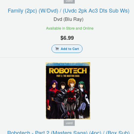
used
Family (2pc) (w/dvd) / (uvdc 2pk Ac3 Dts Sub Ws)
Dvd (blu Ray)
Available in Store and Online
$6.99
Add to Cart
used
Robotech - Part 2 (masters Saga) (4pc) / (box Sub)