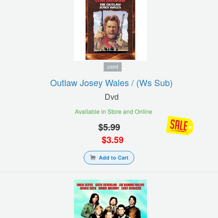
used
Outlaw Josey Wales / (ws Sub)
Dvd
Available in Store and Online
$
5.99
$
3.59
Add to Cart