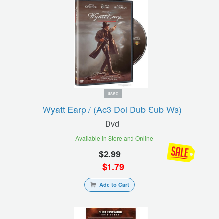
used
Wyatt Earp / (ac3 Dol Dub Sub Ws)
Dvd
Available in Store and Online
$
2.99
$
1.79
Add to Cart