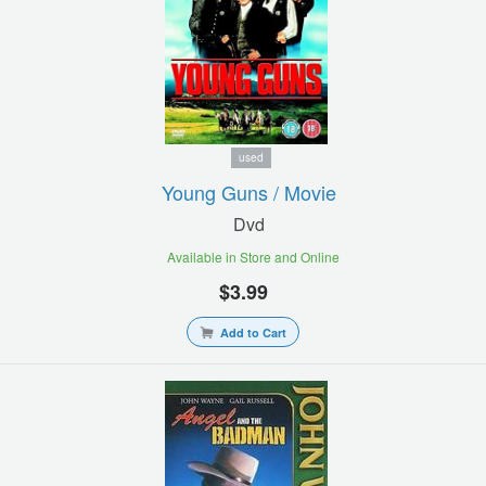
used
Young Guns / Movie
Dvd
Available in Store and Online
$3.99
Add to Cart