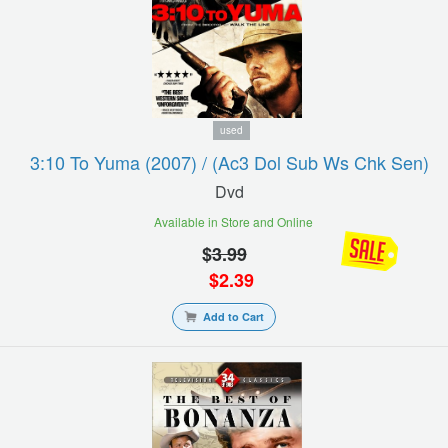
used
3:10 To Yuma (2007) / (ac3 Dol Sub Ws Chk Sen)
Dvd
Available in Store and Online
$
3.99
$
2.39
Add to Cart