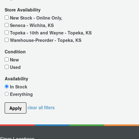
Store Availability
New Stock - Online Only,
Seneca - Wichita, KS
Topeka - 10th and Wayne - Topeka, KS
Warehouse-Preorder - Topeka, KS
Condition
New
Used
Availability
In Stock
Everything
clear all filters
Apply
Store Locations