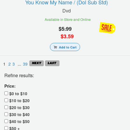
You Know My Name / (dol Sub Std)
Dvd
Available in Store and Online
$
5.99
$
3.59
Add to Cart
1
2
3
...
39
Refine results:
Price:
$0 to $10
$10 to $20
$20 to $30
$30 to $40
$40 to $50
$50 +