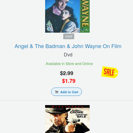
used
Angel & The Badman & John Wayne On Film
Dvd
Available in Store and Online
$
2.99
$
1.79
Add to Cart