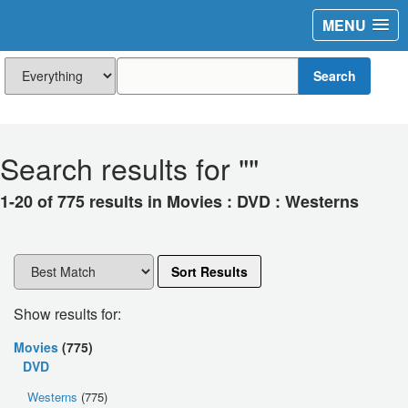
MENU
Search
Search results for "
"
1-20 of 775 results in Movies : DVD : Westerns
Sort Results
Show results for:
Movies
(775)
DVD
Westerns
(775)