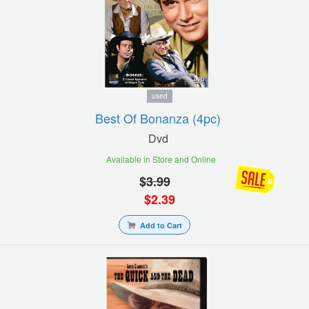
used
Best Of Bonanza (4pc)
Dvd
Available in Store and Online
$
3.99
$
2.39
Add to Cart