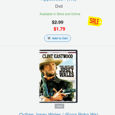
Dvd
Available in Store and Online
$
2.99
$
1.79
Add to Cart
used
Outlaw Josey Wales / (ecoa Rpkg Ws)