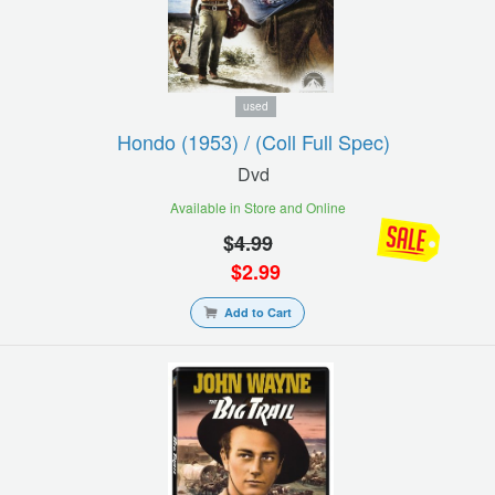
used
Hondo (1953) / (coll Full Spec)
Dvd
Available in Store and Online
$
4.99
$
2.99
Add to Cart