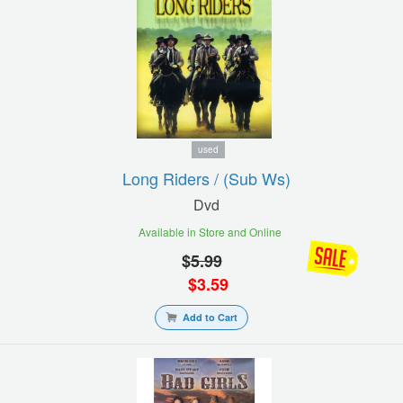
used
Long Riders / (sub Ws)
Dvd
Available in Store and Online
$
5.99
$
3.59
Add to Cart