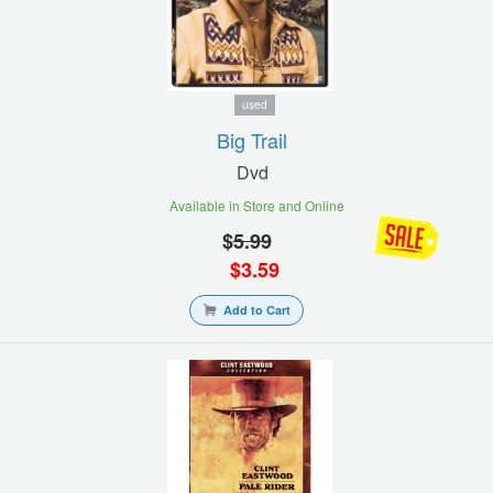
used
Big Trail
Dvd
Available in Store and Online
$
5.99
$
3.59
Add to Cart