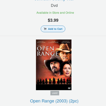
Dvd
Available in Store and Online
$3.99
Add to Cart
used
Open Range (2003) (2pc)