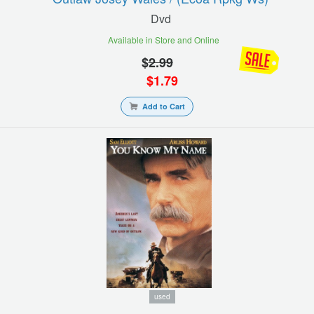
Dvd
Available in Store and Online
$
2.99
$
1.79
Add to Cart
used