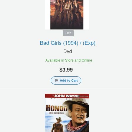
used
Bad Girls (1994) / (exp)
Dvd
Available in Store and Online
$3.99
Add to Cart