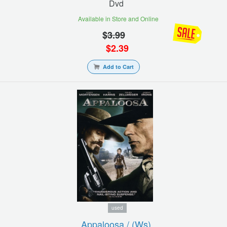
Dvd
Available in Store and Online
$
3.99
$
2.39
Add to Cart
used
Appaloosa / (ws)