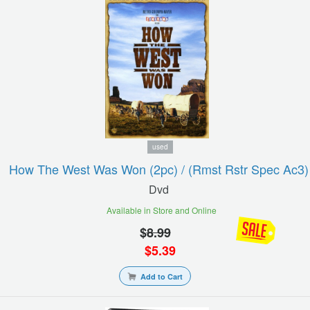
used
How The West Was Won (2pc) / (rmst Rstr Spec Ac3)
Dvd
Available in Store and Online
$
8.99
$
5.39
Add to Cart