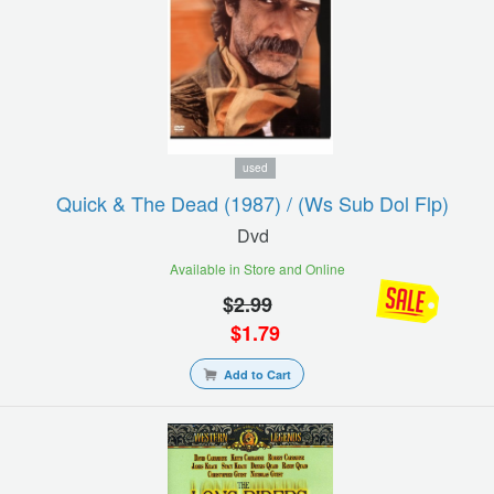
used
Quick & The Dead (1987) / (ws Sub Dol Flp)
Dvd
Available in Store and Online
$
2.99
$
1.79
Add to Cart