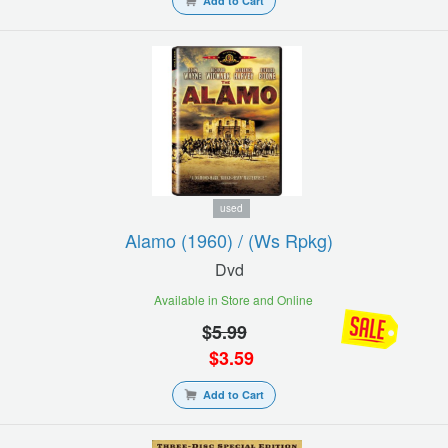
Add to Cart
used
Alamo (1960) / (ws Rpkg)
Dvd
Available in Store and Online
$
5.99
$
3.59
Add to Cart