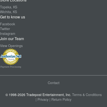
Topeka, KS
Wichita, KS
Get to know us
Facebook
Twitter
Instagram
Join our Team
View Openings
Payment Processing
Contact
© 1998-2026 Tradepost Entertainment, Inc.
Terms & Conditions
| Privacy
| Return Policy