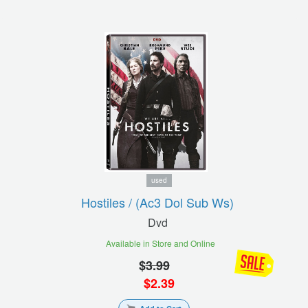
used
Hostiles / (ac3 Dol Sub Ws)
Dvd
Available in Store and Online
$
3.99
$
2.39