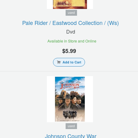
used
Pale Rider / Eastwood Collection / (ws)
Dvd
Available in Store and Online
$5.99
Add to Cart
used
Johnson County War