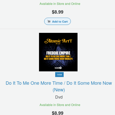
Available in Store and Online
$8.99
Add to Cart
new
Do It To Me One More Time / Do It Some More Now
(new)
Dvd
Available in Store and Online
$8.99