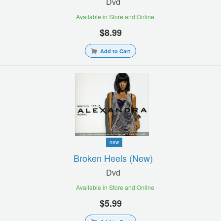
Dvd
Available in Store and Online
$8.99
Add to Cart
new
Broken Heels (new)
Dvd
Available in Store and Online
$5.99