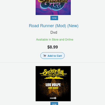
new
Road Runner (mod) (new)
Dvd
Available in Store and Online
$8.99
Add to Cart
new