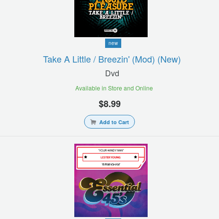
new
Take A Little / Breezin' (mod) (new)
Dvd
Available in Store and Online
$8.99
Add to Cart