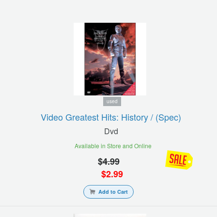
used
Video Greatest Hits: History / (spec)
Dvd
Available in Store and Online
$
4.99
$
2.99
Add to Cart