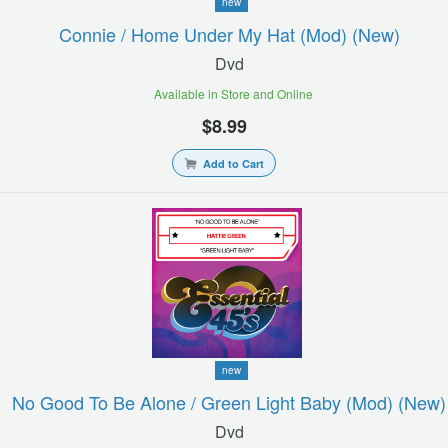
new
Connie / Home Under My Hat (mod) (new)
Dvd
Available in Store and Online
$8.99
Add to Cart
new
No Good To Be Alone / Green Light Baby (mod) (new)
Dvd