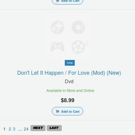
Add to Cart
new
Don't Let It Happen / For Love (mod) (new)
Dvd
Available in Store and Online
$8.99
Add to Cart
1
2
3
...
24