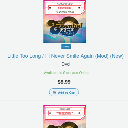
new
Little Too Long / I'll Never Smile Again (mod) (new)
Dvd
Available in Store and Online
$8.99
Add to Cart