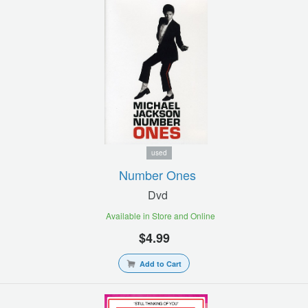
used
Number Ones
Dvd
Available in Store and Online
$4.99
Add to Cart