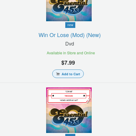
new
Win Or Lose (mod) (new)
Dvd
Available in Store and Online
$7.99
Add to Cart