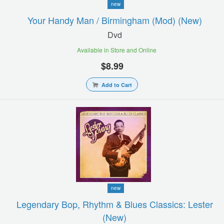
new
Your Handy Man / Birmingham (mod) (new)
Dvd
Available in Store and Online
$8.99
Add to Cart
new
Legendary Bop, Rhythm & Blues Classics: Lester
(new)