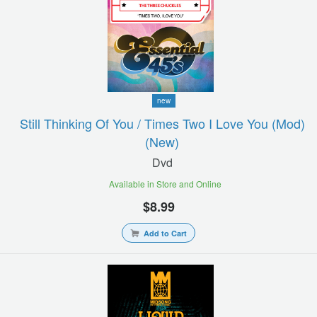
new
Still Thinking Of You / Times Two I Love You (mod)
(new)
Dvd
Available in Store and Online
$8.99
Add to Cart