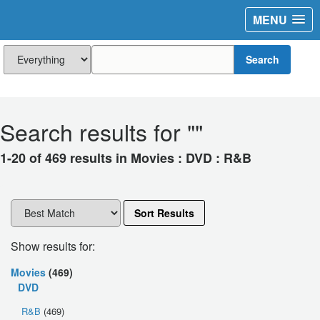
MENU
Search
Search results for "
"
1-20 of 469 results in Movies : DVD : R&B
Sort Results
Show results for:
Movies
(469)
DVD
R&B
(469)