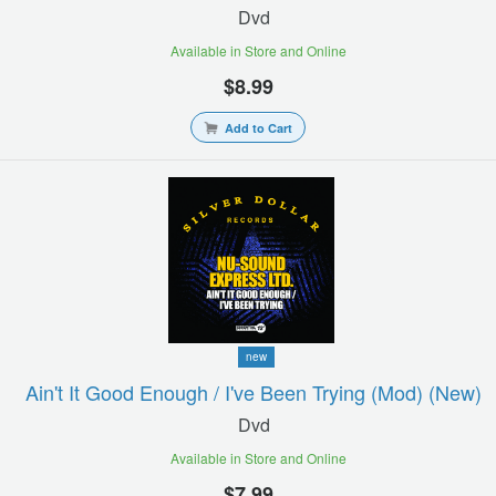
Dvd
Available in Store and Online
$8.99
Add to Cart
new
Ain't It Good Enough / I've Been Trying (mod) (new)
Dvd
Available in Store and Online
$7.99