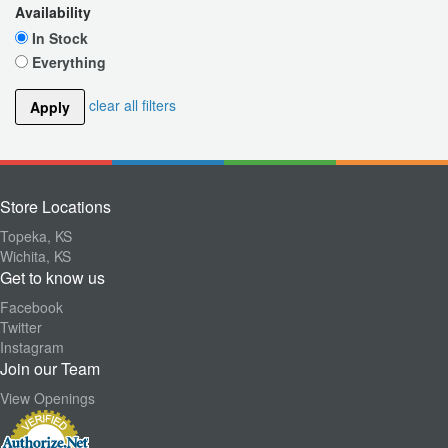
Availability
In Stock
Everything
clear all filters
Apply
Store Locations
Topeka, KS
Wichita, KS
Get to know us
Facebook
Twitter
Instagram
Join our Team
View Openings