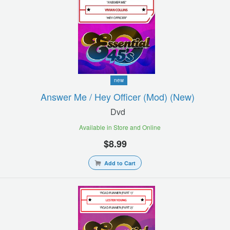
new
Answer Me / Hey Officer (mod) (new)
Dvd
Available in Store and Online
$8.99
Add to Cart