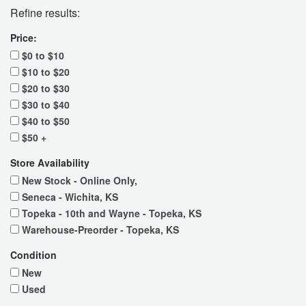
Refine results:
Price:
$0 to $10
$10 to $20
$20 to $30
$30 to $40
$40 to $50
$50 +
Store Availability
New Stock - Online Only,
Seneca - Wichita, KS
Topeka - 10th and Wayne - Topeka, KS
Warehouse-Preorder - Topeka, KS
Condition
New
Used