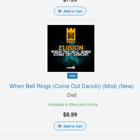
Add to Cart
new
When Bell Rings (come Out Dancin) (mod) (new)
Dvd
Available in Store and Online
$8.99
Add to Cart