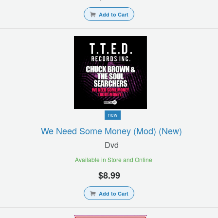
Add to Cart
new
We Need Some Money (mod) (new)
Dvd
Available in Store and Online
$8.99
Add to Cart