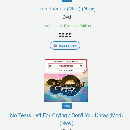
Love Dance (mod) (new)
Dvd
Available in Store and Online
$8.99
Add to Cart
new
No Tears Left For Crying / Don't You Know (mod)
(new)