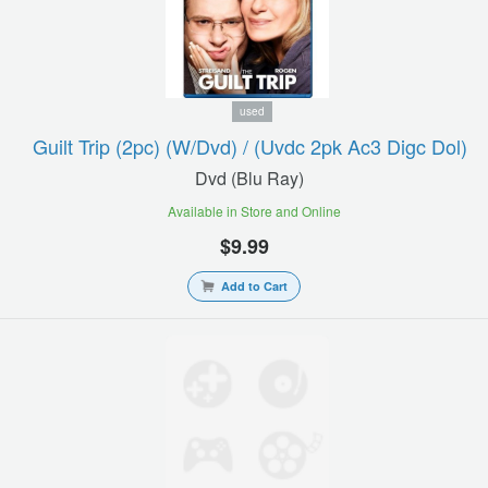
used
Guilt Trip (2pc) (w/dvd) / (uvdc 2pk Ac3 Digc Dol)
Dvd (blu Ray)
Available in Store and Online
$9.99
Add to Cart