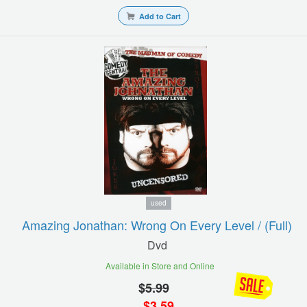
Add to Cart
used
Amazing Jonathan: Wrong On Every Level / (full)
Dvd
Available in Store and Online
$
5.99
$
3.59