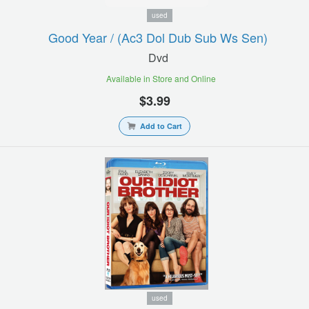
used
Good Year / (ac3 Dol Dub Sub Ws Sen)
Dvd
Available in Store and Online
$3.99
Add to Cart
used