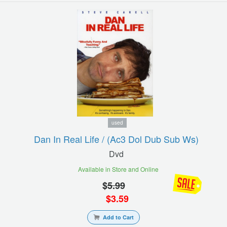
used
Dan In Real Life / (ac3 Dol Dub Sub Ws)
Dvd
Available in Store and Online
$
5.99
$
3.59
Add to Cart