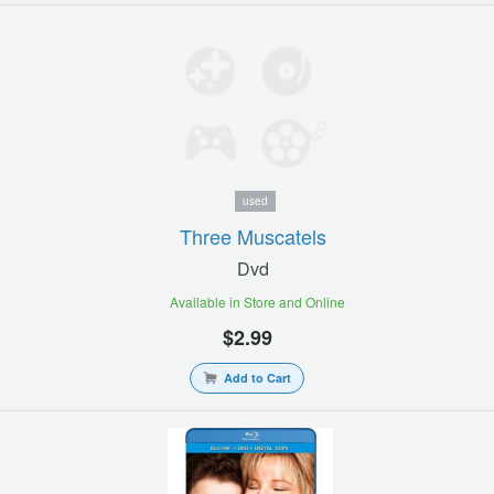
used
Three Muscatels
Dvd
Available in Store and Online
$2.99
Add to Cart