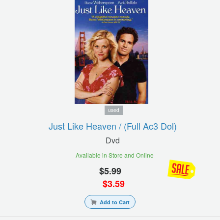
used
Just Like Heaven / (full Ac3 Dol)
Dvd
Available in Store and Online
$
5.99
$
3.59
Add to Cart