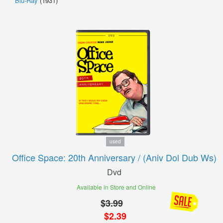
Blu-Ray
(1931)
used
Office Space: 20th Anniversary / (aniv Dol Dub Ws)
Dvd
Available in Store and Online
$
3.99
$
2.39