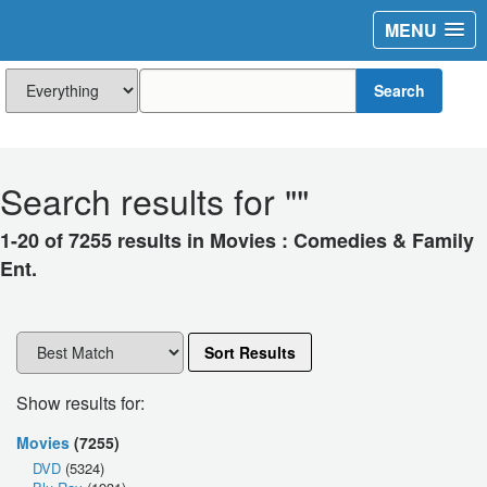
MENU
Search
Search results for "
"
1-20 of 7255 results in Movies : Comedies & Family
Ent.
Sort Results
Show results for:
Movies
(7255)
DVD
(5324)