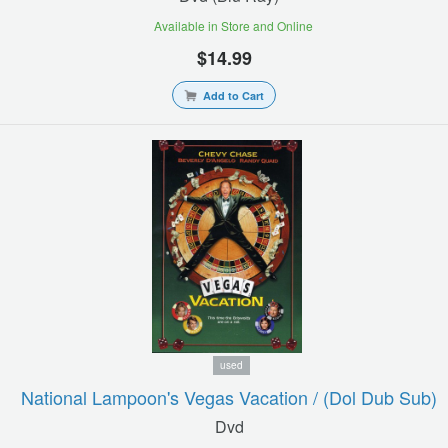
Available in Store and Online
$14.99
Add to Cart
used
National Lampoon's Vegas Vacation / (dol Dub Sub)
Dvd