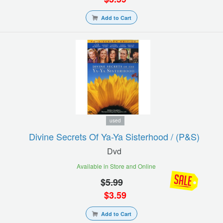
Add to Cart
used
Divine Secrets Of Ya-Ya Sisterhood / (p&s)
Dvd
Available in Store and Online
$
5.99
$
3.59
Add to Cart