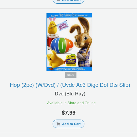
used
Hop (2pc) (w/dvd) / (uvdc Ac3 Digc Dol Dts Slip)
Dvd (blu Ray)
Available in Store and Online
$7.99
Add to Cart