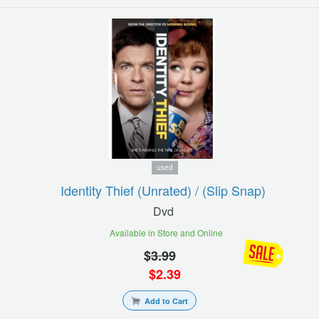
used
Identity Thief (unrated) / (slip Snap)
Dvd
Available in Store and Online
$
3.99
$
2.39
Add to Cart