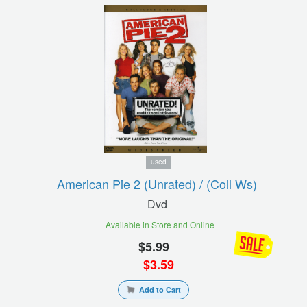
used
American Pie 2 (unrated) / (coll Ws)
Dvd
Available in Store and Online
$
5.99
$
3.59
Add to Cart