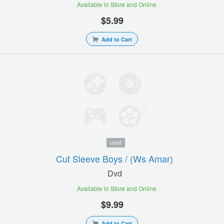
Available in Store and Online
$5.99
Add to Cart
used
Cut Sleeve Boys / (ws Amar)
Dvd
Available in Store and Online
$9.99
Add to Cart