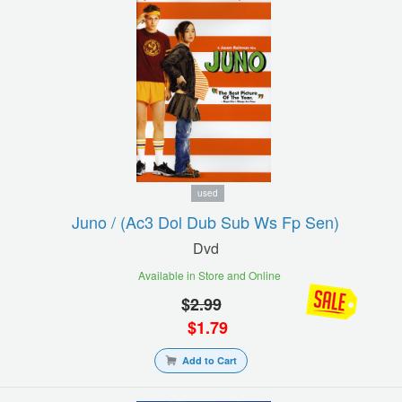
used
Juno / (ac3 Dol Dub Sub Ws Fp Sen)
Dvd
Available in Store and Online
$
2.99
$
1.79
Add to Cart