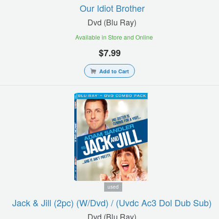
Our Idiot Brother
Dvd (blu Ray)
Available in Store and Online
$7.99
Add to Cart
used
Jack & Jill (2pc) (w/dvd) / (uvdc Ac3 Dol Dub Sub)
Dvd (blu Ray)