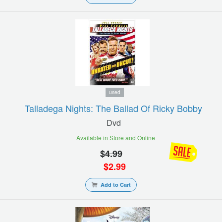
used
Talladega Nights: The Ballad Of Ricky Bobby
Dvd
Available in Store and Online
$
4.99
$
2.99
Add to Cart