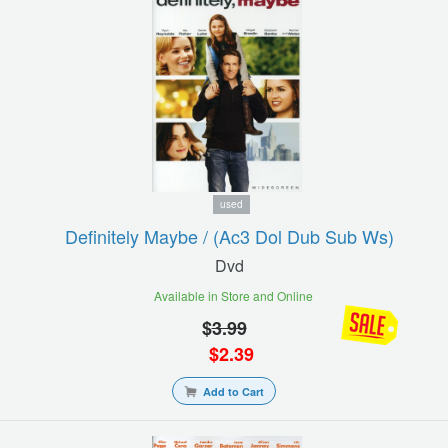
used
Definitely Maybe / (ac3 Dol Dub Sub Ws)
Dvd
Available in Store and Online
$
3.99
$
2.39
Add to Cart