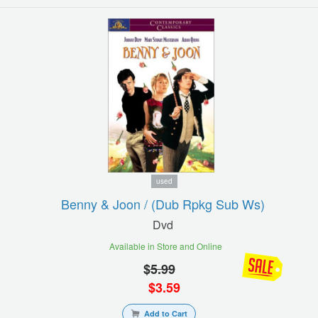
used
Benny & Joon / (dub Rpkg Sub Ws)
Dvd
Available in Store and Online
$
5.99
$
3.59
Add to Cart