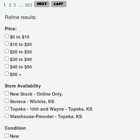
1
2
3
...
363
Refine results:
Price:
$0 to $10
$10 to $20
$20 to $30
$30 to $40
$40 to $50
$50 +
Store Availability
New Stock - Online Only,
Seneca - Wichita, KS
Topeka - 10th and Wayne - Topeka, KS
Warehouse-Preorder - Topeka, KS
Condition
New