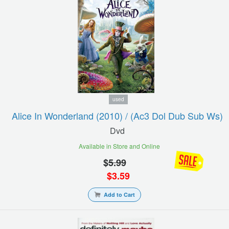
used
Alice In Wonderland (2010) / (ac3 Dol Dub Sub Ws)
Dvd
Available in Store and Online
$
5.99
$
3.59
Add to Cart