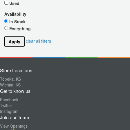
Used
Availability
In Stock
Everything
clear all filters
Apply
Store Locations
Topeka, KS
Wichita, KS
Get to know us
Facebook
Twitter
Instagram
Join our Team
View Openings