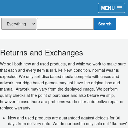
MENU
Search
Returns and Exchanges
We sell both new and used products, and while we work to make sure
that each and every item is in 'Like New' condition, normal wear is
expected. We only sell disc based media complete with cases and
artwork; cartridge based games may not have the original box and
manual. Artwork may vary from the displayed image. We perform
quality checks at the point of purchase and also before we ship,
however in case there are problems we do offer a defective repair or
replace warranty
New and used products are guaranteed against defects for 30
days from delivery date. We do our best to only ship out “like new”