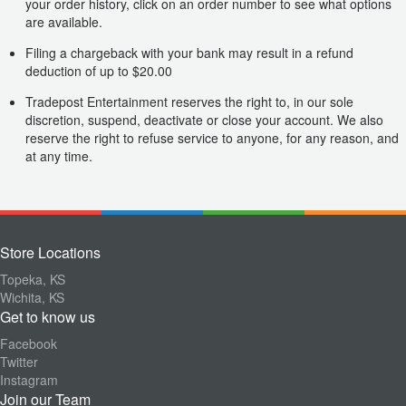
your order history, click on an order number to see what options
are available.
Filing a chargeback with your bank may result in a refund
deduction of up to $20.00
Tradepost Entertainment reserves the right to, in our sole
discretion, suspend, deactivate or close your account. We also
reserve the right to refuse service to anyone, for any reason, and
at any time.
Store Locations
Topeka, KS
Wichita, KS
Get to know us
Facebook
Twitter
Instagram
Join our Team