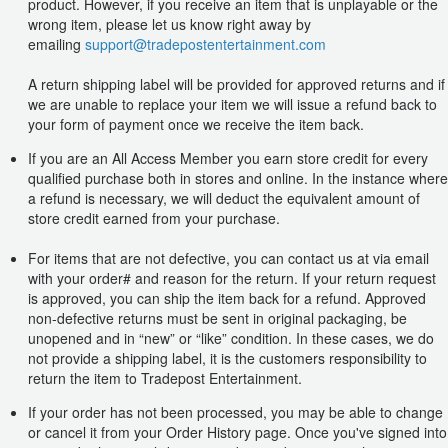
product. However, if you receive an item that is unplayable or the
wrong item, please let us know right away by
emailing
support@tradepostentertainment.com
A return shipping label will be provided for approved returns and if
we are unable to replace your item we will issue a refund back to
your form of payment once we receive the item back.
If you are an All Access Member you earn store credit for every
qualified purchase both in stores and online. In the instance where
a refund is necessary, we will deduct the equivalent amount of
store credit earned from your purchase.
For items that are not defective, you can contact us at via email
with your order# and reason for the return. If your return request
is approved, you can ship the item back for a refund. Approved
non-defective returns must be sent in original packaging, be
unopened and in “new” or “like” condition. In these cases, we do
not provide a shipping label, it is the customers responsibility to
return the item to Tradepost Entertainment.
If your order has not been processed, you may be able to change
or cancel it from your Order History page. Once you've signed into