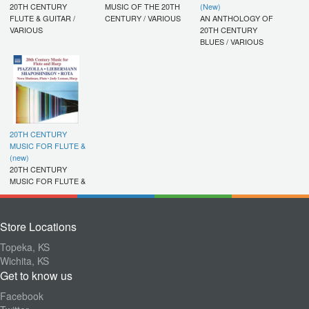
20TH CENTURY
MUSIC OF THE 20TH
(New)
FLUTE & GUITAR /
CENTURY / VARIOUS
AN ANTHOLOGY OF
VARIOUS
20TH CENTURY
BLUES / VARIOUS
20TH CENTURY
MUSIC FOR FLUTE &
(new)
20TH CENTURY
MUSIC FOR FLUTE &
Store Locations
Topeka, KS
Wichita, KS
Get to know us
Facebook