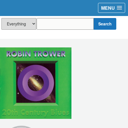
MENU
Search