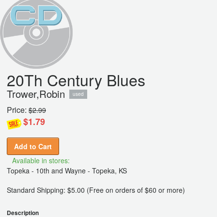
20Th Century Blues
Trower,Robin
used
Price:
$2.99
$1.79
Add to Cart
Available in stores:
Topeka - 10th and Wayne - Topeka, KS
Standard Shipping: $5.00 (Free on orders of $60 or more)
Description