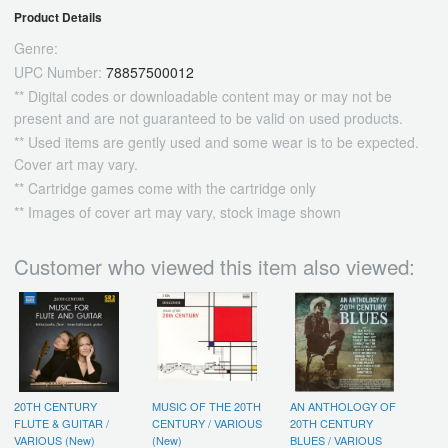
Product Details
Genre:
UPC Number:
78857500012
** Digital codes or downloadable content may or may not be
present and are not guaranteed to be valid on used products.
** Used items are gently used and some wear is to be expected.
Cover art may vary.
** Cartridge games come with the cartridge only
** Images of cover art may vary, stock image shown
Customer who viewed this item also viewed:
20TH CENTURY
MUSIC OF THE 20TH
AN ANTHOLOGY OF
FLUTE & GUITAR /
CENTURY / VARIOUS
20TH CENTURY
VARIOUS (New)
(New)
BLUES / VARIOUS