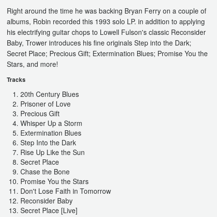
Right around the time he was backing Bryan Ferry on a couple of
albums, Robin recorded this 1993 solo LP. in addition to applying
his electrifying guitar chops to Lowell Fulson's classic Reconsider
Baby, Trower introduces his fine originals Step into the Dark;
Secret Place; Precious Gift; Extermination Blues; Promise You the
Stars, and more!
Tracks
20th Century Blues
Prisoner of Love
Precious Gift
Whisper Up a Storm
Extermination Blues
Step Into the Dark
Rise Up Like the Sun
Secret Place
Chase the Bone
Promise You the Stars
Don't Lose Faith in Tomorrow
Reconsider Baby
Secret Place [Live]