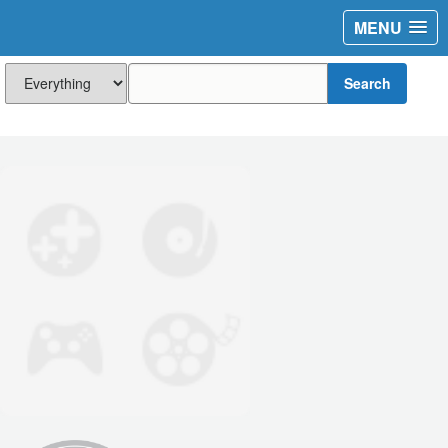
MENU
Search