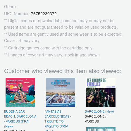
Genre:
UPC Number:
76752230372
** Digital codes or downloadable content may or may not be
present and are not guaranteed to be valid on used products.
** Used items are gently used and some wear is to be expected.
Cover art may vary.
** Cartridge games come with the cartridge only
** Images of cover art may vary, stock image shown
Customer who viewed this item also viewed:
BUDDHA BAR
FANTASIAS
BARCELONE (New)
BEACH: BARCELONA
BARCELONICAS -
BARCELONE /
/ VARIOUS (FRA)
TRIBUTE TO
VARIOUS
(New)
PAQUITO D'RIV
BUDDHA BAR
(New)