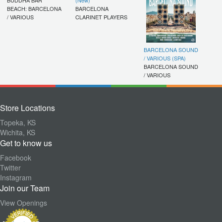
BEACH: BARCELONA
BARCELONA
/ VARIOUS
CLARINET PLAYERS
BARCELONA SOUND
/ VARIOUS (SPA)
BARCELONA SOUND
/ VARIOUS
Store Locations
Topeka, KS
Wichita, KS
Get to know us
Facebook
Twitter
Instagram
Join our Team
View Openings