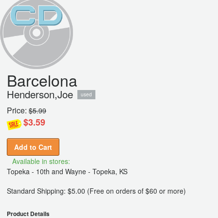
Barcelona
Henderson,Joe
used
Price:
$5.99
$3.59
Add to Cart
Available in stores:
Topeka - 10th and Wayne - Topeka, KS
Standard Shipping: $5.00 (Free on orders of $60 or more)
Product Details