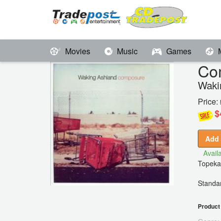
Movies
Music
Games
Co
Waki
Price:
$
Add 
Availa
Topeka
Standar
Product 