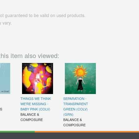
ot guaranteed to be valid on used products.
 vary.
his item also viewed:
THINGS WE THINK
SEPARATION -
WE'RE MISSING -
TRANSPARENT
DS
BABY PINK (COLV)
GREEN (COLV)
BALANCE &
(GRN)
COMPOSURE
BALANCE &
COMPOSURE