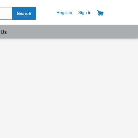
Register
Sign in
Search
 Us