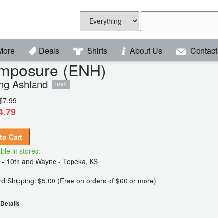
More
Deals
Shirts
About Us
Contact
mposure (ENH)
ng Ashland
used
$7.99
4.79
to Cart
ble in stores:
 - 10th and Wayne - Topeka, KS
d Shipping: $5.00 (Free on orders of $60 or more)
Details