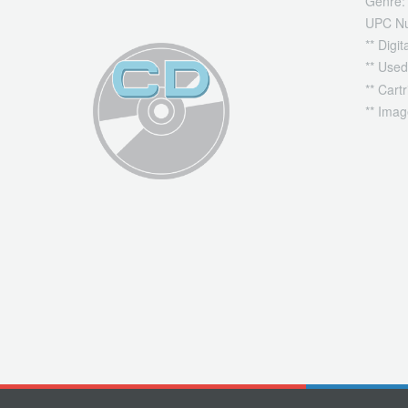
Genre:
UPC N
** Digi
** Used
** Cart
** Imag