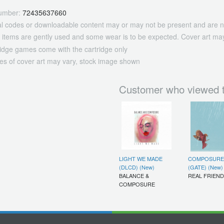
umber:
72435637660
tal codes or downloadable content may or may not be present and are n
 items are gently used and some wear is to be expected. Cover art may
ridge games come with the cartridge only
es of cover art may vary, stock image shown
Customer who viewed t
LIGHT WE MADE
COMPOSURE
(DLCD) (New)
(GATE) (New)
BALANCE &
REAL FRIEN
COMPOSURE