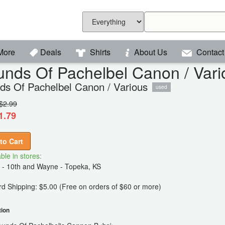
More
Deals
Shirts
About Us
Contact
nds Of Pachelbel Canon / Vari
ds Of Pachelbel Canon / Various
used
$2.99
1.79
to Cart
ble in stores:
 - 10th and Wayne - Topeka, KS
d Shipping: $5.00 (Free on orders of $60 or more)
tion