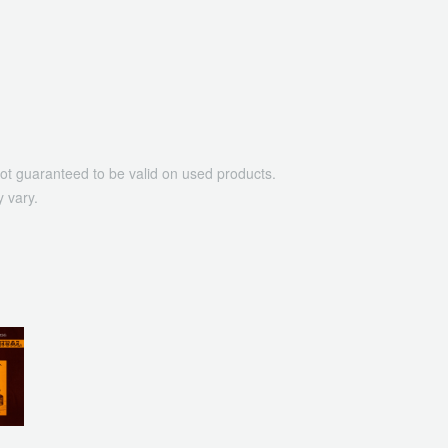
ot guaranteed to be valid on used products.
 vary.