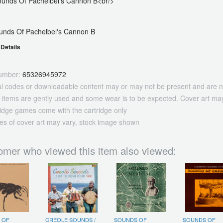
Sounds Of Pachelbel's Cannon B<br/>
unds Of Pachelbel's Cannon B
Details
umber:
65326945972
tal codes or downloadable content may or may not be present and are n
 items are gently used and some wear is to be expected. Cover art may
ridge games come with the cartridge only
es of cover art may vary, stock image shown
omer who viewed this item also viewed:
 OF
CREOLE SOUNDS /
SOUNDS OF
SOUNDS OF