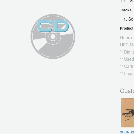
1:1 - 
Tracks
So
Product 
Genre:
UPC N
** Digi
** Used
** Cart
** Imag
Cust
SOUNDS