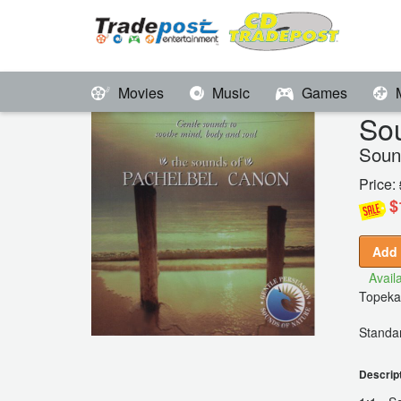
Movies
Music
Games
Sou
Soun
Price:
$
Add 
Availa
Topeka
Standar
Descrip