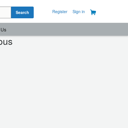
Register
Sign in
Search
 Us
ous