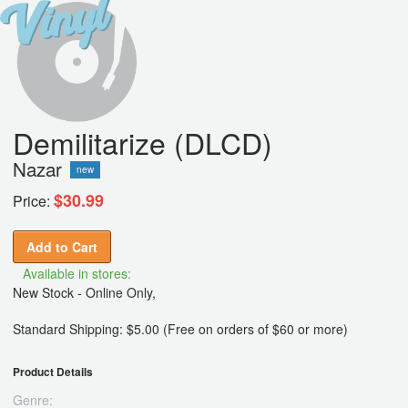
Demilitarize (DLCD)
Nazar
new
$30.99
Price:
Add to Cart
Available in stores:
New Stock - Online Only,
Standard Shipping: $5.00 (Free on orders of $60 or more)
Product Details
Genre: