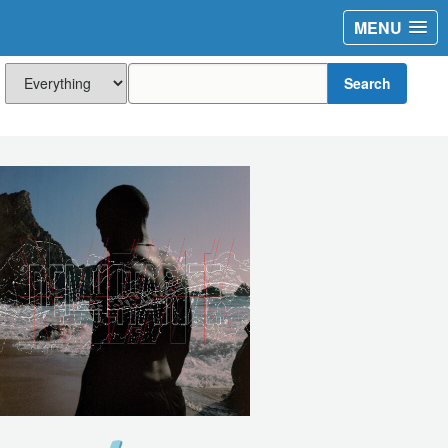
MENU
Search