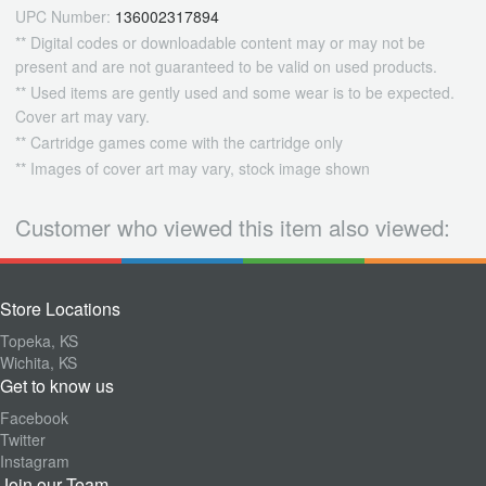
UPC Number:
136002317894
** Digital codes or downloadable content may or may not be
present and are not guaranteed to be valid on used products.
** Used items are gently used and some wear is to be expected.
Cover art may vary.
** Cartridge games come with the cartridge only
** Images of cover art may vary, stock image shown
Customer who viewed this item also viewed:
Store Locations
Topeka, KS
Wichita, KS
Get to know us
Facebook
Twitter
Instagram
Join our Team