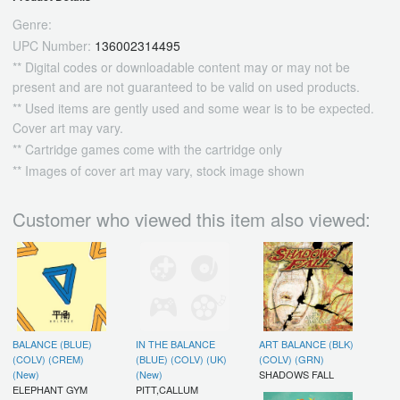
Genre:
UPC Number:
136002314495
** Digital codes or downloadable content may or may not be
present and are not guaranteed to be valid on used products.
** Used items are gently used and some wear is to be expected.
Cover art may vary.
** Cartridge games come with the cartridge only
** Images of cover art may vary, stock image shown
Customer who viewed this item also viewed:
BALANCE (BLUE)
IN THE BALANCE
ART BALANCE (BLK)
(COLV) (CREM)
(BLUE) (COLV) (UK)
(COLV) (GRN)
(New)
(New)
SHADOWS FALL
ELEPHANT GYM
PITT,CALLUM