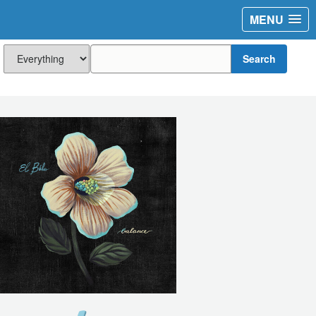
MENU
Search