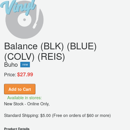
Balance (BLK) (BLUE)
(COLV) (REIS)
Buho
new
$27.99
Price:
Add to Cart
Available in stores:
New Stock - Online Only,
Standard Shipping: $5.00 (Free on orders of $60 or more)
Product Details