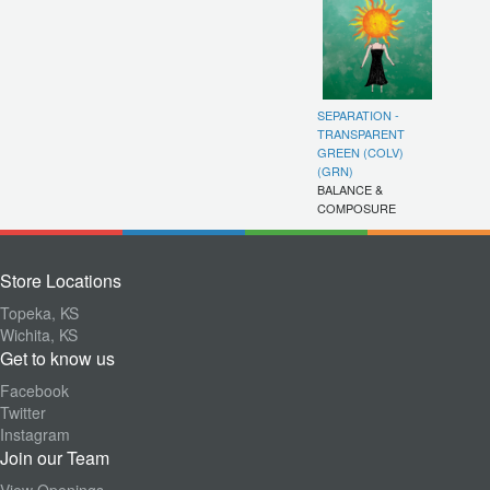
SEPARATION -
TRANSPARENT
GREEN (COLV)
(GRN)
BALANCE &
COMPOSURE
Store Locations
Topeka, KS
Wichita, KS
Get to know us
Facebook
Twitter
Instagram
Join our Team
View Openings