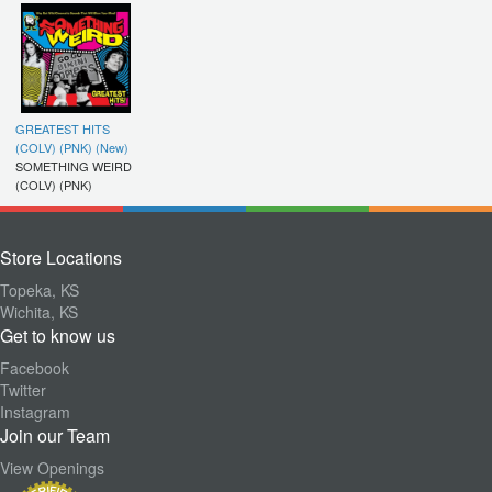
GREATEST HITS
(COLV) (PNK) (New)
SOMETHING WEIRD
(COLV) (PNK)
Store Locations
Topeka, KS
Wichita, KS
Get to know us
Facebook
Twitter
Instagram
Join our Team
View Openings