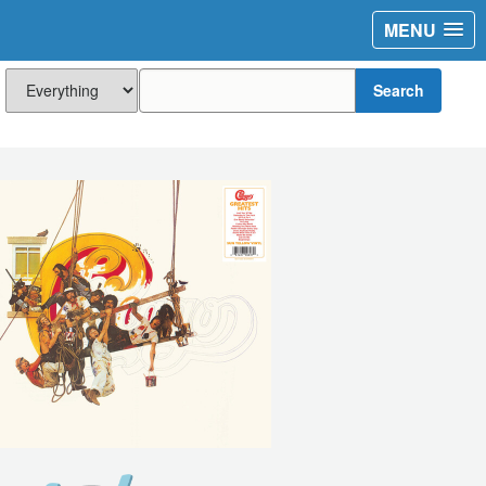
MENU
Search