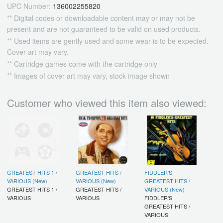
UPC Number:
136002255820
** Digital codes or downloadable content may or may not be
present and are not guaranteed to be valid on used products.
** Used items are gently used and some wear is to be expected.
Cover art may vary.
** Cartridge games come with the cartridge only
** Images of cover art may vary, stock image shown
Customer who viewed this item also viewed:
GREATEST HITS 1 /
GREATEST HITS /
FIDDLER'S
VARIOUS (New)
VARIOUS (New)
GREATEST HITS /
GREATEST HITS 1 /
GREATEST HITS /
VARIOUS (New)
VARIOUS
VARIOUS
FIDDLER'S
GREATEST HITS /
VARIOUS