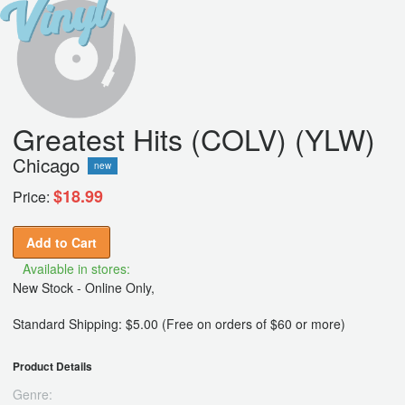
Greatest Hits (COLV) (YLW)
Chicago
new
$18.99
Price:
Add to Cart
Available in stores:
New Stock - Online Only,
Standard Shipping: $5.00 (Free on orders of $60 or more)
Product Details
Genre: