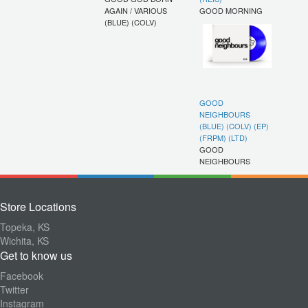
AGAIN / VARIOUS
GOOD MORNING
(BLUE) (COLV)
GOOD
NEIGHBOURS
(BLUE) (COLV) (EP)
(FRPM) (LTD)
GOOD
NEIGHBOURS
Store Locations
Topeka, KS
Wichita, KS
Get to know us
Facebook
Twitter
Instagram