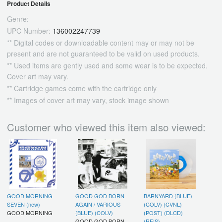
Product Details
Genre:
UPC Number:
136002247739
** Digital codes or downloadable content may or may not be
present and are not guaranteed to be valid on used products.
** Used items are gently used and some wear is to be expected.
Cover art may vary.
** Cartridge games come with the cartridge only
** Images of cover art may vary, stock image shown
Customer who viewed this item also viewed:
GOOD MORNING
GOOD GOD BORN
BARNYARD (BLUE)
SEVEN (new)
AGAIN / VARIOUS
(COLV) (CVNL)
GOOD MORNING
(BLUE) (COLV)
(POST) (DLCD)
GOOD GOD BORN
(REIS)