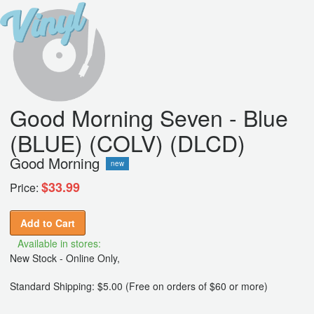
Good Morning Seven - Blue
(BLUE) (COLV) (DLCD)
Good Morning
new
$33.99
Price:
Add to Cart
Available in stores:
New Stock - Online Only,
Standard Shipping: $5.00 (Free on orders of $60 or more)