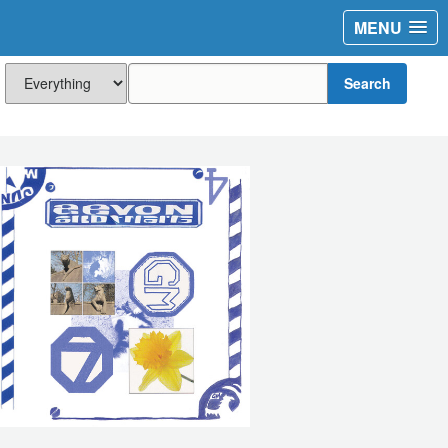
MENU
Search