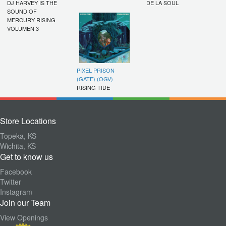
DJ HARVEY IS THE
DE LA SOUL
SOUND OF
MERCURY RISING
VOLUMEN 3
PIXEL PRISON
(GATE) (OGV)
RISING TIDE
Store Locations
Topeka, KS
Wichita, KS
Get to know us
Facebook
Twitter
Instagram
Join our Team
View Openings