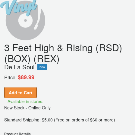
3 Feet High & Rising (RSD)
(BOX) (REX)
De La Soul
new
$89.99
Price:
Add to Cart
Available in stores:
New Stock - Online Only,
Standard Shipping: $5.00 (Free on orders of $60 or more)
Product Details