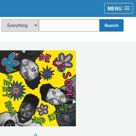
MENU
Search