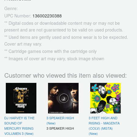
Genre:
UPC Number:
136002230388
** Digital codes or downloadable content may or may not be
present and are not guaranteed to be valid on used products.
** Used items are gently used and some wear is to be expected.
Cover art may vary.
** Cartridge games come with the cartridge only
** Images of cover art may vary, stock image shown
Customer who viewed this item also viewed:
DJ HARVEY IS THE
3 SPEAKER HIGH
3 FEET HIGH AND
SOUND OF
(New)
RISING - MAGENTA
MERCURY RISING
3 SPEAKER HIGH
(COLV) (MGTA)
VOLUMEN 3 (New)
(New)