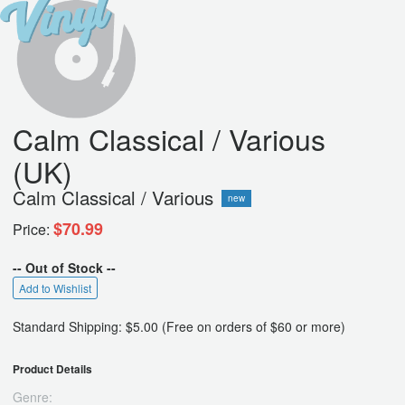
Calm Classical / Various
(UK)
Calm Classical / Various
new
$70.99
Price:
-- Out of Stock --
Add to Wishlist
Standard Shipping: $5.00 (Free on orders of $60 or more)
Product Details
Genre: