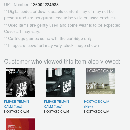
UPC Number:
136002224988
** Digital codes or downloadable content may or may not be
present and are not guaranteed to be valid on used products.
** Used items are gently used and some wear is to be expected.
Cover art may vary.
** Cartridge games come with the cartridge only
** Images of cover art may vary, stock image shown
Customer who viewed this item also viewed:
PLEASE REMAIN
PLEASE REMAIN
HOSTAGE CALM
CALM (New)
CALM (New)
(New)
HOSTAGE CALM
HOSTAGE CALM
HOSTAGE CALM