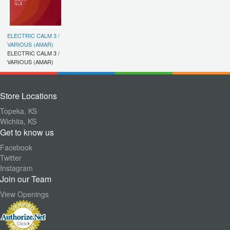
ELECTRIC CALM 3 /
VARIOUS (AMAR)
ELECTRIC CALM 3 /
VARIOUS (AMAR)
Store Locations
Topeka, KS
Wichita, KS
Get to know us
Facebook
Twitter
Instagram
Join our Team
View Openings