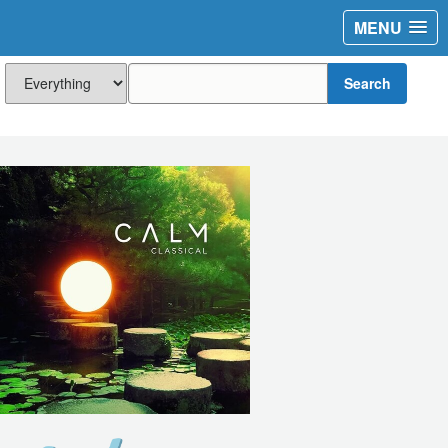
MENU
Search