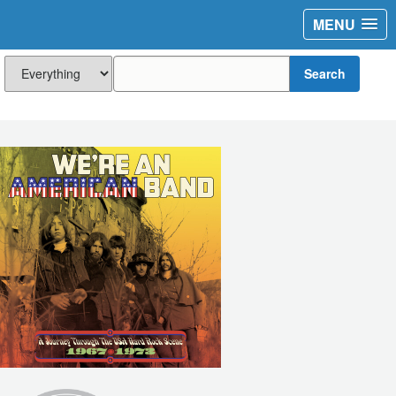
MENU
Search