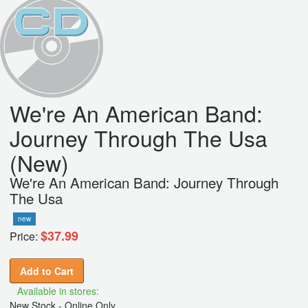
We're An American Band:
Journey Through The Usa
(New)
We're An American Band: Journey Through
The Usa
new
$37.99
Price:
Add to Cart
Available in stores:
New Stock - Online Only,