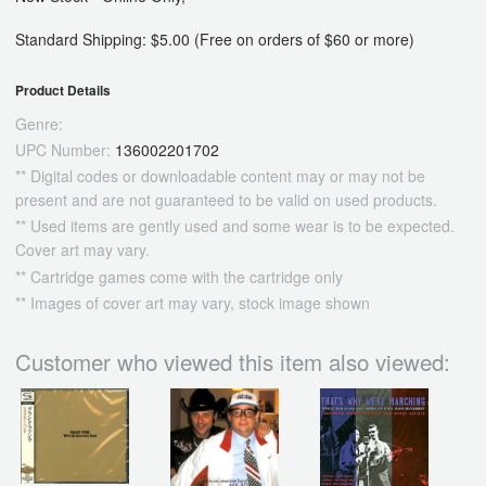
Standard Shipping: $5.00 (Free on orders of $60 or more)
Product Details
Genre:
UPC Number:
136002201702
** Digital codes or downloadable content may or may not be
present and are not guaranteed to be valid on used products.
** Used items are gently used and some wear is to be expected.
Cover art may vary.
** Cartridge games come with the cartridge only
** Images of cover art may vary, stock image shown
Customer who viewed this item also viewed: