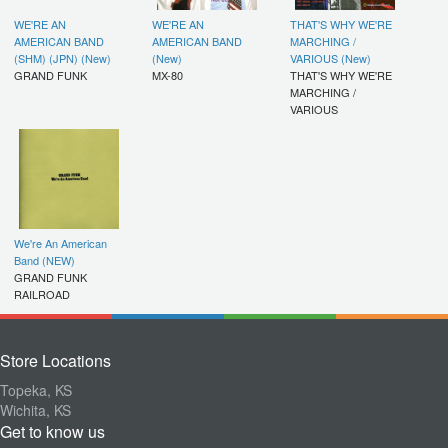
WE'RE AN
WE'RE AN
THAT'S WHY WE'RE
AMERICAN BAND
AMERICAN BAND
MARCHING /
(SHM) (JPN) (New)
(New)
VARIOUS (New)
GRAND FUNK
MX-80
THAT'S WHY WE'RE
MARCHING /
VARIOUS
We're An American
Band (NEW)
GRAND FUNK
RAILROAD
Store Locations
Topeka, KS
Wichita, KS
Get to know us