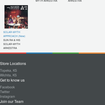
MYTH ARKESTRA
ARKESTRA
SOLAR-MYTH
APPROACH (New)
SUN RA & HIS
SOLAR-MYTH
ARKESTRA
Store Locations
Topeka, KS
Wichita, KS
Get to know us
Facebook
Twitter
Instagram
Join our Team