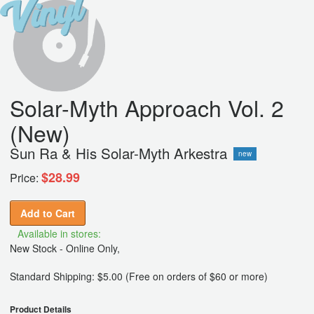
Solar-Myth Approach Vol. 2
(New)
Sun Ra & His Solar-Myth Arkestra
new
$28.99
Price:
Add to Cart
Available in stores:
New Stock - Online Only,
Standard Shipping: $5.00 (Free on orders of $60 or more)
Product Details