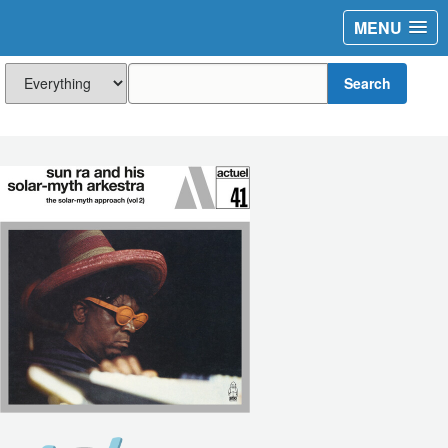
MENU
Search