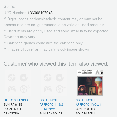
Genre:
UPC Number:
136002197948
** Digital codes or downloadable content may or may not be
present and are not guaranteed to be valid on used products.
** Used items are gently used and some wear is to be expected.
Cover art may vary.
** Cartridge games come with the cartridge only
** Images of cover art may vary, stock image shown
Customer who viewed this item also viewed:
LIFE IS SPLENDID
SOLAR-MYTH
SOLAR-MYTH
SUN RA & HIS
APPROACH 1 & 2
APPROACH VOL. 1
SOLAR MYTH
(2PK) (New)
SUN RA & HIS
ARKESTRA
SUN RA / SOLAR
SOLAR-MYTH