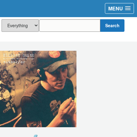
MENU
Search