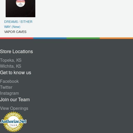
DREAMS / EITHER
WAY (New)
VAPOR CAVES
Store Locations
Topeka, KS
Wichita, KS
Get to know us
Facebook
Twitter
Instagram
Join our Team
View Openings