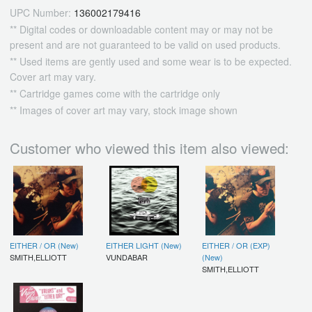
UPC Number:
136002179416
** Digital codes or downloadable content may or may not be
present and are not guaranteed to be valid on used products.
** Used items are gently used and some wear is to be expected.
Cover art may vary.
** Cartridge games come with the cartridge only
** Images of cover art may vary, stock image shown
Customer who viewed this item also viewed:
EITHER / OR (New)
EITHER LIGHT (New)
EITHER / OR (EXP)
SMITH,ELLIOTT
VUNDABAR
(New)
SMITH,ELLIOTT