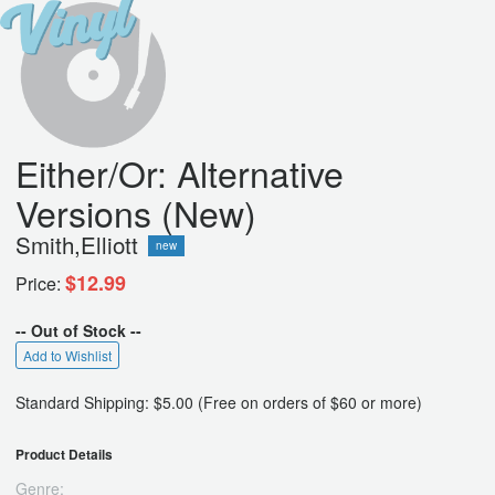
Either/Or: Alternative
Versions (New)
Smith,Elliott
new
$12.99
Price:
-- Out of Stock --
Add to Wishlist
Standard Shipping: $5.00 (Free on orders of $60 or more)
Product Details
Genre: