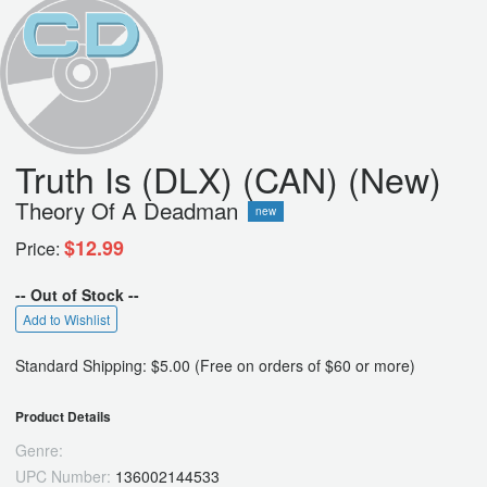
Truth Is (DLX) (CAN) (New)
Theory Of A Deadman
new
$12.99
Price:
-- Out of Stock --
Add to Wishlist
Standard Shipping: $5.00 (Free on orders of $60 or more)
Product Details
Genre:
UPC Number:
136002144533