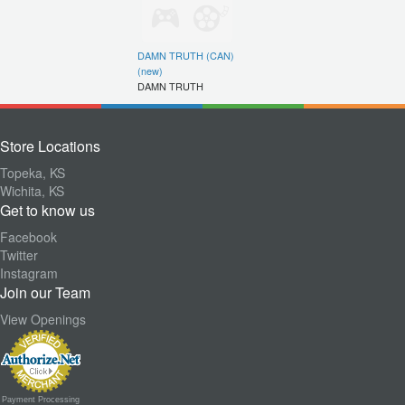
DAMN TRUTH (CAN)
(new)
DAMN TRUTH
Store Locations
Topeka, KS
Wichita, KS
Get to know us
Facebook
Twitter
Instagram
Join our Team
View Openings
Payment Processing