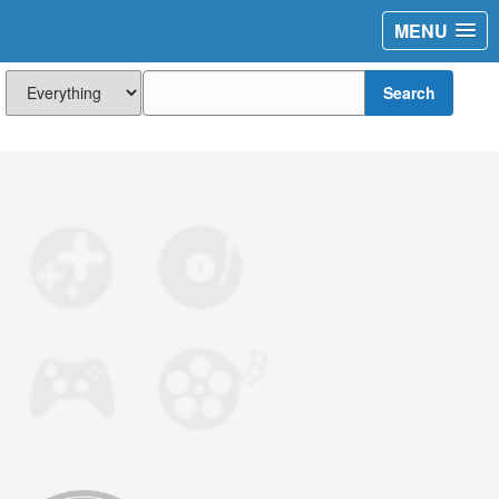
MENU
Search