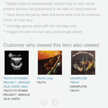
** Digital codes or downloadable content may or may not be
present and are not guaranteed to be valid on used products.
** Used items are gently used and some wear is to be expected.
Cover art may vary.
** Cartridge games come with the cartridge only
** Images of cover art may vary, stock image shown
Customer who viewed this item also viewed:
TRUTH TO POWER
TRUTH (new)
UNDISPUTED
PROJECT / VARIOUS
TRUTH
TRUTH
(DLX) (GATE) (New)
UNDISPUTED
TRUTH TO POWER
TRUTH
PROJECT / VARIOUS
(DLX) (GATE)