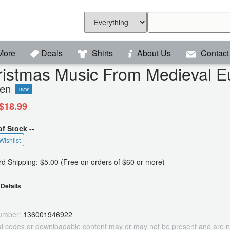
More
Deals
Shirts
About Us
Contact
ristmas Music From Medieval E
een
new
$18.99
of Stock --
Wishlist
d Shipping: $5.00 (Free on orders of $60 or more)
Details
umber:
136001946922
tal codes or downloadable content may or may not be present and are n