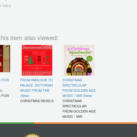
 vary.
his item also viewed:
C FOR
FROM PARLOUR TO
CHRISTMAS
PALACE: VICTORIAN
SPECTACULAR
w)
MUSIC FROM THE
FROM GOLDEN AGE
C FOR
(New)
MUSIC / VAR (New)
CHRISTMAS REVELS
CHRISTMAS
SPECTACULAR
FROM GOLDEN AGE
MUSIC / VAR