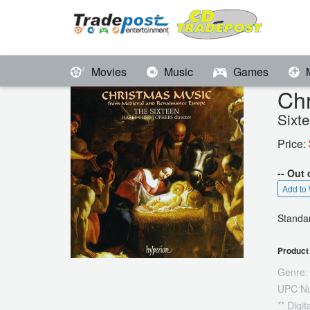
Movies
Music
Games
Ch
Sixt
Price:
-- Out 
Add to 
Standar
Product 
Genre:
UPC N
** Digi