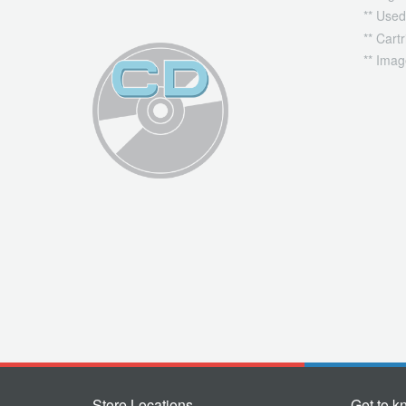
** Used
** Cart
** Imag
Store Locations
Get to k