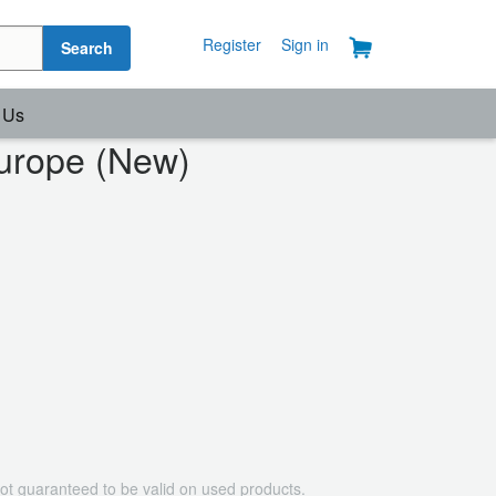
Register
Sign in
Search
 Us
urope (New)
ot guaranteed to be valid on used products.