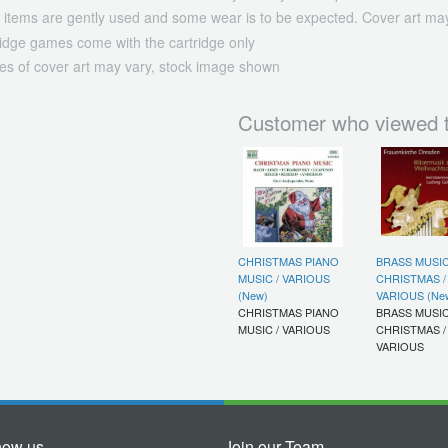
 items are gently used and some wear is to be expected. Cover art may
ridge games come with the cartridge only
es of cover art may vary, stock image shown
Customer who viewed t
CHRISTMAS PIANO
BRASS MUSI
MUSIC / VARIOUS
CHRISTMAS /
(New)
VARIOUS (Ne
CHRISTMAS PIANO
BRASS MUSI
MUSIC / VARIOUS
CHRISTMAS /
VARIOUS
now us
Join our Team