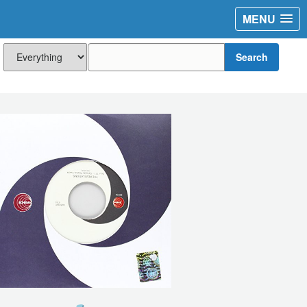
MENU
Search