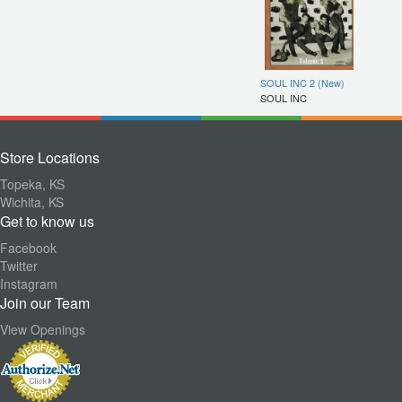
SOUL INC 2 (New)
SOUL INC
Store Locations
Topeka, KS
Wichita, KS
Get to know us
Facebook
Twitter
Instagram
Join our Team
View Openings