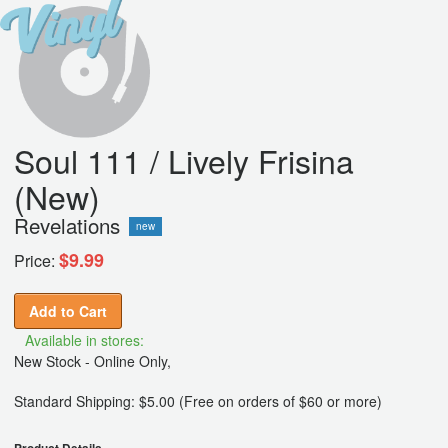
Soul 111 / Lively Frisina
(New)
Revelations
new
$9.99
Price:
Add to Cart
Available in stores:
New Stock - Online Only,
Standard Shipping: $5.00 (Free on orders of $60 or more)