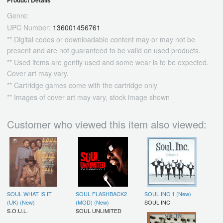
Product Details
Genre:
UPC Number:
136001456761
** Digital codes or downloadable content may or may not be
present and are not guaranteed to be valid on used products.
** Used items are gently used and some wear is to be expected.
Cover art may vary.
** Cartridge games come with the cartridge only
** Images of cover art may vary, stock image shown
Customer who viewed this item also viewed:
SOUL WHAT IS IT
SOUL FLASHBACK2
SOUL INC 1 (New)
(UK) (New)
(MOD) (New)
SOUL INC
S.O.U.L.
SOUL UNLIMITED