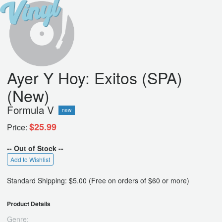
Ayer Y Hoy: Exitos (SPA)
(New)
Formula V
new
$25.99
Price:
-- Out of Stock --
Add to Wishlist
Standard Shipping: $5.00 (Free on orders of $60 or more)
Product Details
Genre: