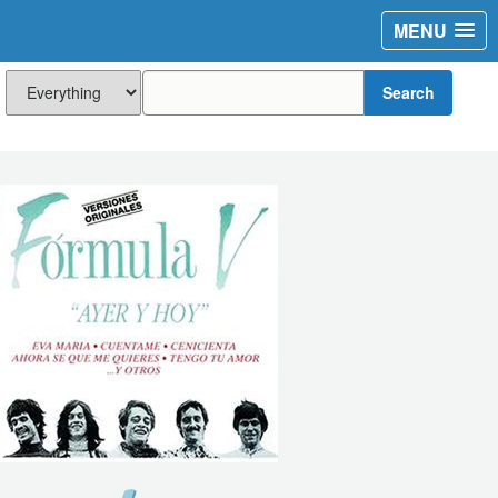
MENU
Search