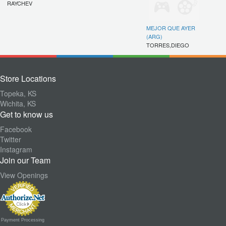
RAYCHEV
MEJOR QUE AYER
(ARG)
TORRES,DIEGO
Store Locations
Topeka, KS
Wichita, KS
Get to know us
Facebook
Twitter
Instagram
Join our Team
View Openings
Payment Processing