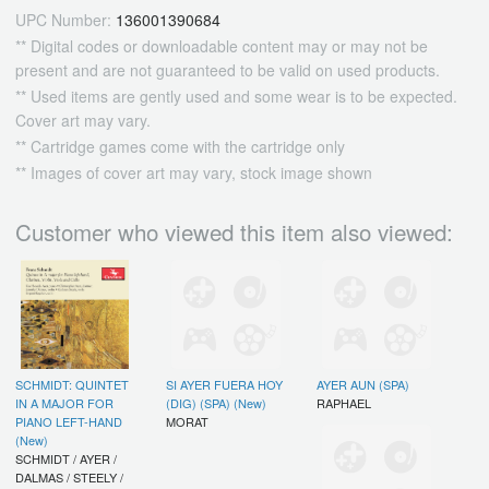
UPC Number:
136001390684
** Digital codes or downloadable content may or may not be
present and are not guaranteed to be valid on used products.
** Used items are gently used and some wear is to be expected.
Cover art may vary.
** Cartridge games come with the cartridge only
** Images of cover art may vary, stock image shown
Customer who viewed this item also viewed:
SCHMIDT: QUINTET
SI AYER FUERA HOY
AYER AUN (SPA)
IN A MAJOR FOR
(DIG) (SPA) (New)
RAPHAEL
PIANO LEFT-HAND
MORAT
(New)
SCHMIDT / AYER /
DALMAS / STEELY /