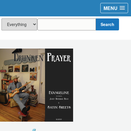
MENU
Search