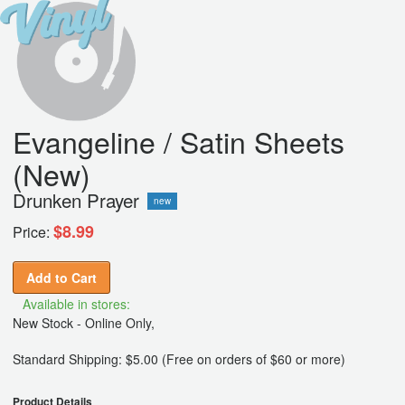
Evangeline / Satin Sheets
(New)
Drunken Prayer
new
$8.99
Price:
Add to Cart
Available in stores:
New Stock - Online Only,
Standard Shipping: $5.00 (Free on orders of $60 or more)
Product Details