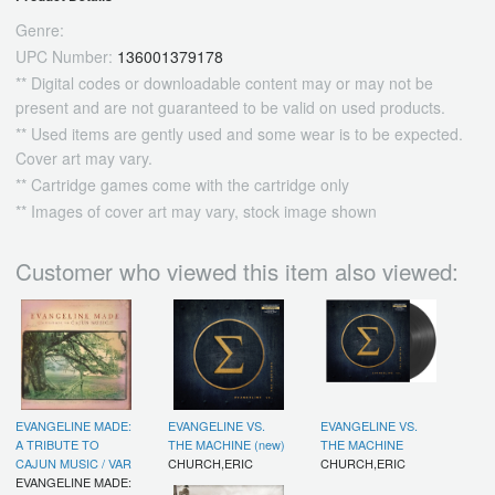
Genre:
UPC Number:
136001379178
** Digital codes or downloadable content may or may not be
present and are not guaranteed to be valid on used products.
** Used items are gently used and some wear is to be expected.
Cover art may vary.
** Cartridge games come with the cartridge only
** Images of cover art may vary, stock image shown
Customer who viewed this item also viewed:
EVANGELINE MADE:
EVANGELINE VS.
EVANGELINE VS.
A TRIBUTE TO
THE MACHINE (new)
THE MACHINE
CAJUN MUSIC / VAR
CHURCH,ERIC
CHURCH,ERIC
EVANGELINE MADE: