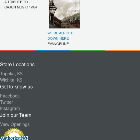
A TRIBUTE TO
CAJUN MUSIC / VAR
WE'RE ALRIGHT
DOWN HERE
EVANGELINE
Store Locations
Topeka, KS
Wichita, KS
Get to know us
Facebook
Twitter
Instagram
Join our Team
View Openings