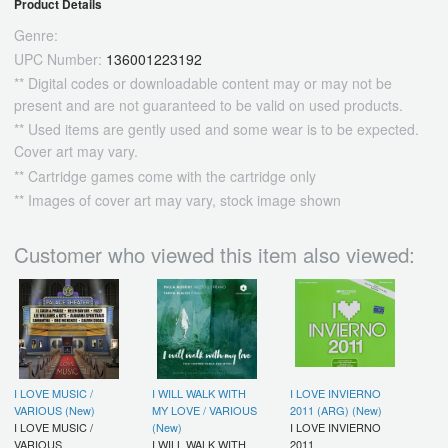
Product Details
Genre:
UPC Number:
136001223192
** Digital codes or downloadable content may or may not be
present and are not guaranteed to be valid on used products.
** Used items are gently used and some wear is to be expected.
Cover art may vary.
** Cartridge games come with the cartridge only
** Images of cover art may vary, stock image shown
Customer who viewed this item also viewed:
I LOVE MUSIC /
I WILL WALK WITH
I LOVE INVIERNO
VARIOUS (New)
MY LOVE / VARIOUS
2011 (ARG) (New)
I LOVE MUSIC /
(New)
I LOVE INVIERNO
VARIOUS
I WILL WALK WITH
2011