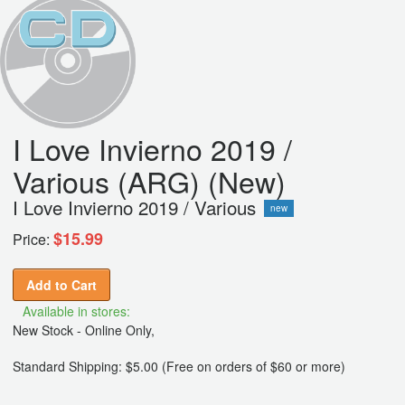
I Love Invierno 2019 /
Various (ARG) (New)
I Love Invierno 2019 / Various
new
$15.99
Price:
Add to Cart
Available in stores:
New Stock - Online Only,
Standard Shipping: $5.00 (Free on orders of $60 or more)