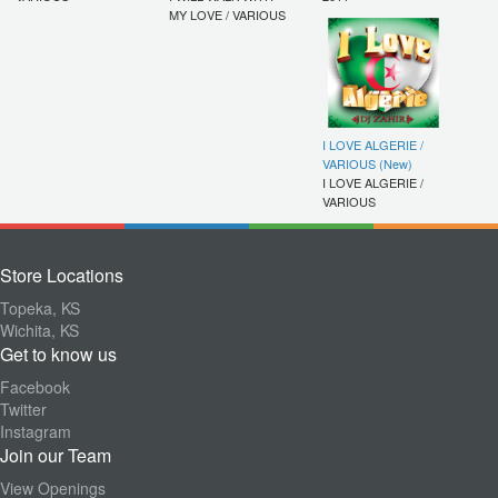
MY LOVE / VARIOUS
I LOVE ALGERIE /
VARIOUS (New)
I LOVE ALGERIE /
VARIOUS
Store Locations
Topeka, KS
Wichita, KS
Get to know us
Facebook
Twitter
Instagram
Join our Team
View Openings