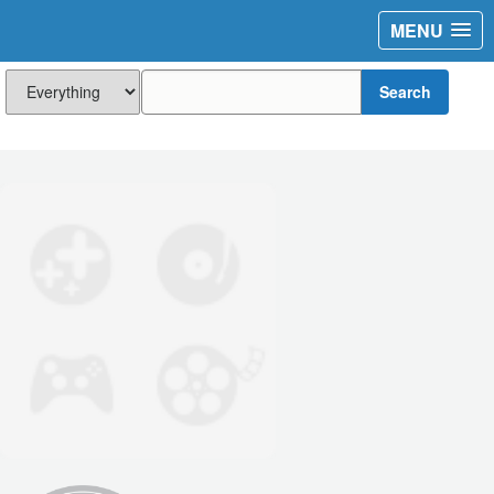
MENU
Search