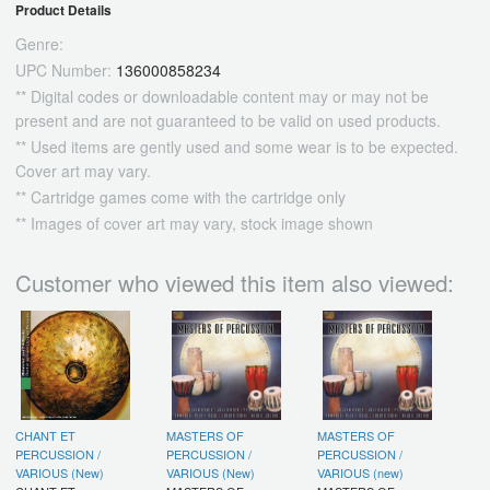
Product Details
Genre:
UPC Number:
136000858234
** Digital codes or downloadable content may or may not be
present and are not guaranteed to be valid on used products.
** Used items are gently used and some wear is to be expected.
Cover art may vary.
** Cartridge games come with the cartridge only
** Images of cover art may vary, stock image shown
Customer who viewed this item also viewed:
CHANT ET
MASTERS OF
MASTERS OF
PERCUSSION /
PERCUSSION /
PERCUSSION /
VARIOUS (New)
VARIOUS (New)
VARIOUS (new)