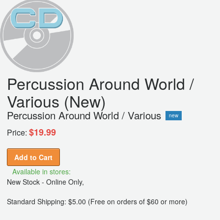
Percussion Around World /
Various (New)
Percussion Around World / Various
new
$19.99
Price:
Add to Cart
Available in stores:
New Stock - Online Only,
Standard Shipping: $5.00 (Free on orders of $60 or more)