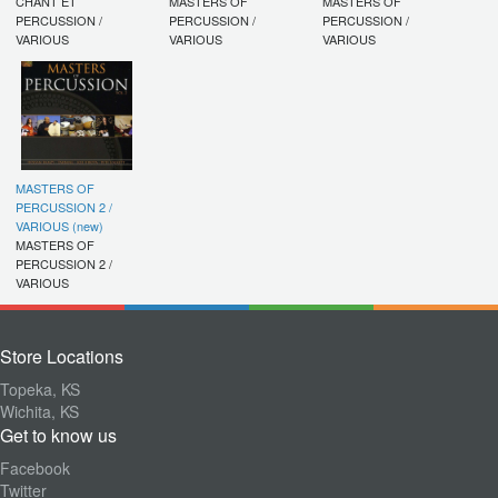
CHANT ET
MASTERS OF
MASTERS OF
PERCUSSION /
PERCUSSION /
PERCUSSION /
VARIOUS
VARIOUS
VARIOUS
MASTERS OF
PERCUSSION 2 /
VARIOUS (new)
MASTERS OF
PERCUSSION 2 /
VARIOUS
Store Locations
Topeka, KS
Wichita, KS
Get to know us
Facebook
Twitter