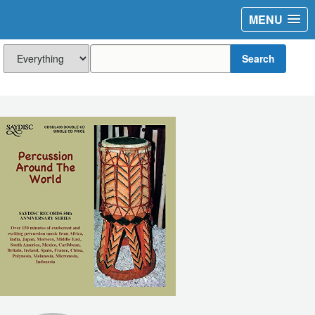
MENU
Search