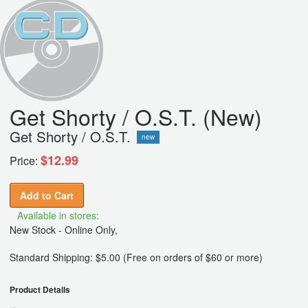
Get Shorty / O.S.T. (New)
Get Shorty / O.S.T.
new
$12.99
Price:
Add to Cart
Available in stores:
New Stock - Online Only,
Standard Shipping: $5.00 (Free on orders of $60 or more)
Product Details