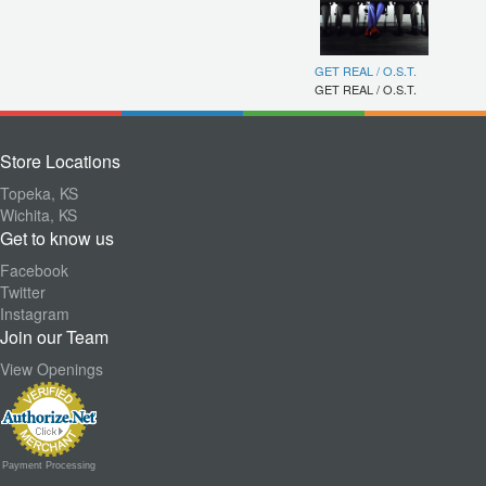
GET REAL / O.S.T.
GET REAL / O.S.T.
Store Locations
Topeka, KS
Wichita, KS
Get to know us
Facebook
Twitter
Instagram
Join our Team
View Openings
Payment Processing