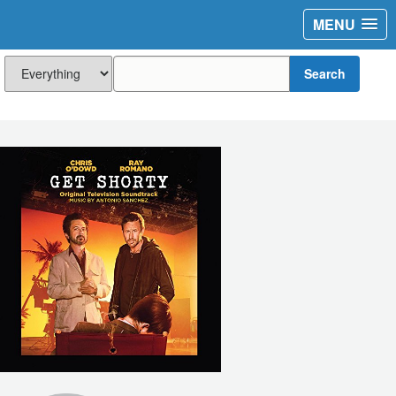
MENU
Search