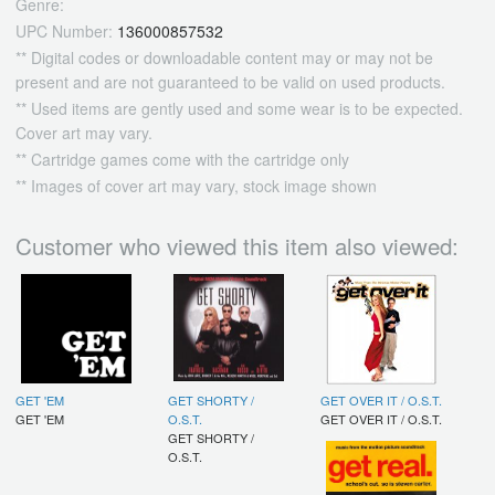
Genre:
UPC Number:
136000857532
** Digital codes or downloadable content may or may not be
present and are not guaranteed to be valid on used products.
** Used items are gently used and some wear is to be expected.
Cover art may vary.
** Cartridge games come with the cartridge only
** Images of cover art may vary, stock image shown
Customer who viewed this item also viewed:
GET 'EM
GET SHORTY /
GET OVER IT / O.S.T.
GET 'EM
O.S.T.
GET OVER IT / O.S.T.
GET SHORTY /
O.S.T.