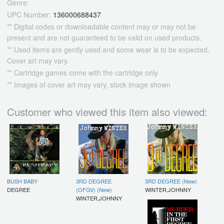
Genre:
UPC Number:
136000688437
** Digital codes or downloadable content may or may not be
present and are not guaranteed to be valid on used products.
** Used items are gently used and some wear is to be expected.
Cover art may vary.
** Cartridge games come with the cartridge only
** Images of cover art may vary, stock image shown
Customer who viewed this item also viewed:
BUSH BABY
3RD DEGREE
3RD DEGREE (New)
DEGREE
(OFGV) (New)
WINTER,JOHNNY
WINTER,JOHNNY