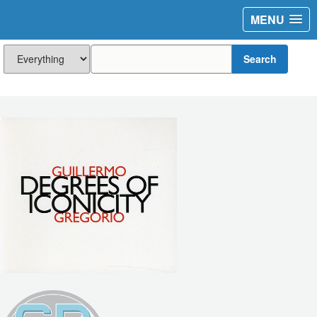
MENU
Search