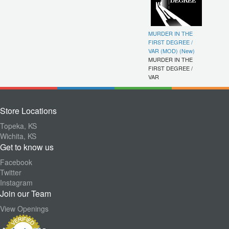
MURDER IN THE
FIRST DEGREE /
VAR (MOD) (New)
MURDER IN THE
FIRST DEGREE /
VAR
Store Locations
Topeka, KS
Wichita, KS
Get to know us
Facebook
Twitter
Instagram
Join our Team
View Openings