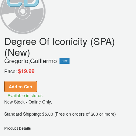
Degree Of Iconicity (SPA)
(New)
Gregorio,Guillermo
new
$19.99
Price:
Add to Cart
Available in stores:
New Stock - Online Only,
Standard Shipping: $5.00 (Free on orders of $60 or more)
Product Details