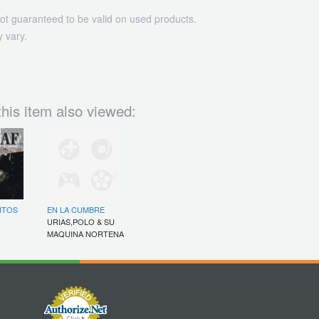
ot guaranteed to be valid on used products.
 vary.
his item also viewed:
ITOS
EN LA CUMBRE
URIAS,POLO & SU
MAQUINA NORTENA