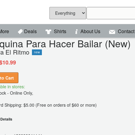
More
Deals
Shirts
About Us
Contact
uina Para Hacer Bailar (New)
ra El Ritmo
new
$10.99
to Cart
ble in stores:
ck - Online Only,
d Shipping: $5.00 (Free on orders of $60 or more)
Details