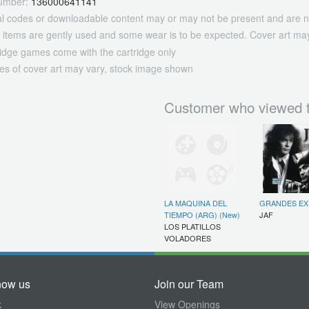
umber:
136000641141
tal codes or downloadable content may or may not be present and are n
 items are gently used and some wear is to be expected. Cover art may
ridge games come with the cartridge only
es of cover art may vary, stock image shown
Customer who viewed t
LA MAQUINA DEL
GRANDES EX
TIEMPO (ARG) (New)
JAF
LOS PLATILLOS
VOLADORES
now us
Join our Team
k
View Openings