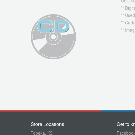
UPC N
** Digi
** Used
** Cart
** Imag
Store Locations
Get to k
Topeka, KS
Faceboo