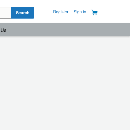
Register
Sign in
Search
 Us