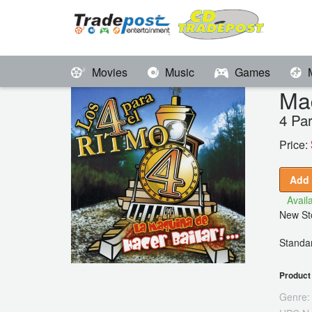
Movies
Music
Games
Maq
4 Pa
Price:
Add 
Availa
New Sto
Standar
Product 
Genre: