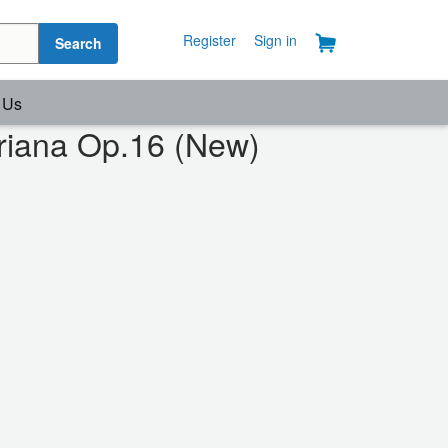
Register
Sign in
Search
 Us
eriana Op.16 (New)