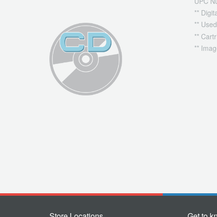
UPC N
** Digi
** Used
** Cart
** Imag
Store Locations
Get to k