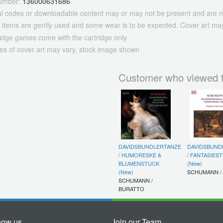
umber:
136000631686
tal codes or downloadable content may or may not be present and are n
 items are gently used and some wear is to be expected. Cover art may
ridge games come with the cartridge only
es of cover art may vary, stock image shown
Customer who viewed t
DAVIDSBUNDLERTANZE
DAVIDSBUND
/ HUMORESKE &
/ FANTASIES
BLUMENSTUCK
(New)
(New)
SCHUMANN /
SCHUMANN /
BURATTO
now us
Join our Team