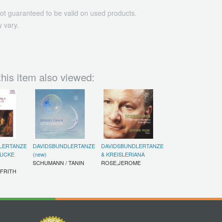
ot guaranteed to be valid on used products.
 vary.
his item also viewed:
LERTANZE
DAVIDSBUNDLERTANZE
DAVIDSBUNDLERTANZE
TUCKE
(new)
& KREISLERIANA
SCHUMANN / TANIN
ROSE,JEROME
 FRITH