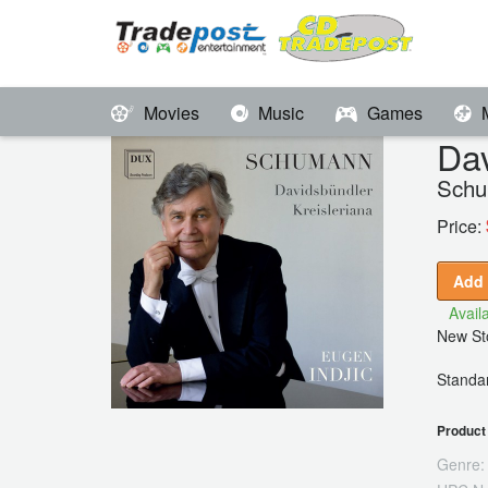
Movies
Music
Games
Dav
Schu
Price:
Add 
Availa
New Sto
Standar
Product 
Genre: