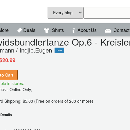
More
Deals
Shirts
About Us
Contact
idsbundlertanze Op.6 - Kreisl
mann / Indjic,Eugen
new
$20.99
to Cart
ble in stores:
ck - Online Only,
d Shipping: $5.00 (Free on orders of $60 or more)
Details