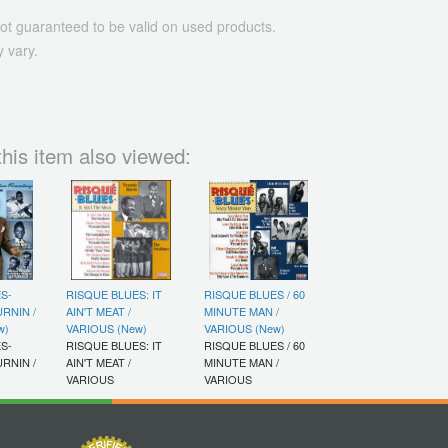
ot guaranteed to be valid on used products.
 vary.
his item also viewed:
S-
RISQUE BLUES: IT
RISQUE BLUES / 60
RNIN /
AIN'T MEAT /
MINUTE MAN /
w)
VARIOUS (New)
VARIOUS (New)
S-
RISQUE BLUES: IT
RISQUE BLUES / 60
RNIN /
AIN'T MEAT /
MINUTE MAN /
VARIOUS
VARIOUS