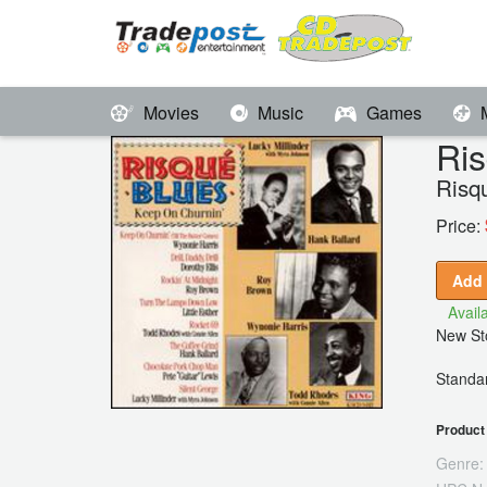
Movies
Music
Games
Ris
Risq
Price:
Add 
Availa
New Sto
Standar
Product 
Genre: