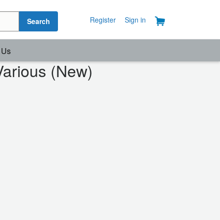
Register
Sign in
Search
 Us
Various (New)