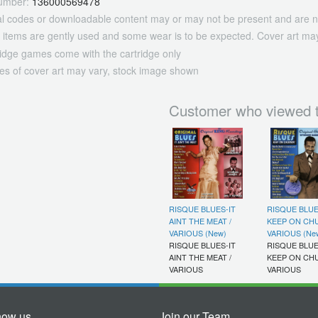
umber:
136000569478
tal codes or downloadable content may or may not be present and are n
 items are gently used and some wear is to be expected. Cover art may
ridge games come with the cartridge only
es of cover art may vary, stock image shown
Customer who viewed t
RISQUE BLUES-IT
RISQUE BLUE
AINT THE MEAT /
KEEP ON CHU
VARIOUS (New)
VARIOUS (Ne
RISQUE BLUES-IT
RISQUE BLUE
AINT THE MEAT /
KEEP ON CHU
VARIOUS
VARIOUS
now us
Join our Team