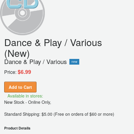
Dance & Play / Various
(New)
Dance & Play / Various
new
$6.99
Price:
Add to Cart
Available in stores:
New Stock - Online Only,
Standard Shipping: $5.00 (Free on orders of $60 or more)
Product Details