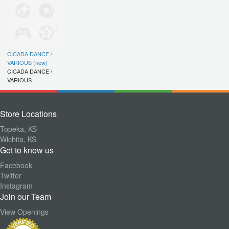
CICADA DANCE /
VARIOUS (new)
CICADA DANCE /
VARIOUS
Store Locations
Topeka, KS
Wichita, KS
Get to know us
Facebook
Twitter
Instagram
Join our Team
View Openings