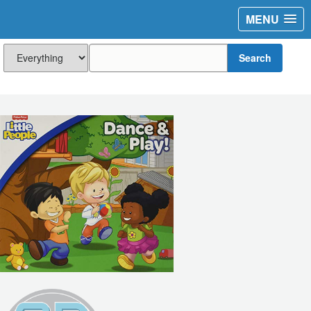
MENU
Search