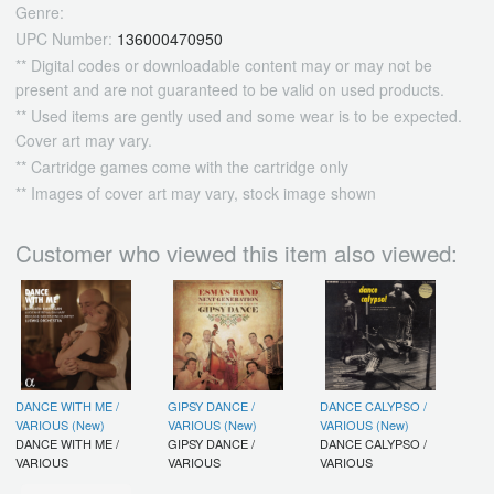
Genre:
UPC Number:
136000470950
** Digital codes or downloadable content may or may not be
present and are not guaranteed to be valid on used products.
** Used items are gently used and some wear is to be expected.
Cover art may vary.
** Cartridge games come with the cartridge only
** Images of cover art may vary, stock image shown
Customer who viewed this item also viewed:
DANCE WITH ME /
GIPSY DANCE /
DANCE CALYPSO /
VARIOUS (New)
VARIOUS (New)
VARIOUS (New)
DANCE WITH ME /
GIPSY DANCE /
DANCE CALYPSO /
VARIOUS
VARIOUS
VARIOUS