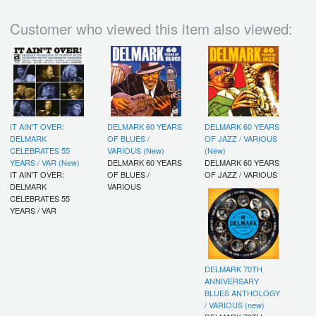
Customer who viewed this item also viewed:
IT AIN'T OVER:
DELMARK 60 YEARS
DELMARK 60 YEARS
DELMARK
OF BLUES /
OF JAZZ / VARIOUS
CELEBRATES 55
VARIOUS (New)
(New)
YEARS / VAR (New)
DELMARK 60 YEARS
DELMARK 60 YEARS
IT AIN'T OVER:
OF BLUES /
OF JAZZ / VARIOUS
DELMARK
VARIOUS
CELEBRATES 55
YEARS / VAR
DELMARK 70TH
ANNIVERSARY
BLUES ANTHOLOGY
/ VARIOUS (new)