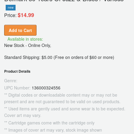
new
$14.99
Price:
Add to Cart
Available in stores:
New Stock - Online Only,
Standard Shipping: $5.00 (Free on orders of $60 or more)
Product Details
Genre:
UPC Number:
136000324556
** Digital codes or downloadable content may or may not be
present and are not guaranteed to be valid on used products.
** Used items are gently used and some wear is to be expected.
Cover art may vary.
** Cartridge games come with the cartridge only
** Images of cover art may vary, stock image shown