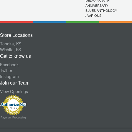
DELMARK 70TH
ANNIVERSARY
BLUES ANTHOLOGY
/ VARIOUS
Store Locations
Topeka, KS
Wichita, KS
Get to know us
Facebook
Twitter
Instagram
Join our Team
View Openings
Payment Processing