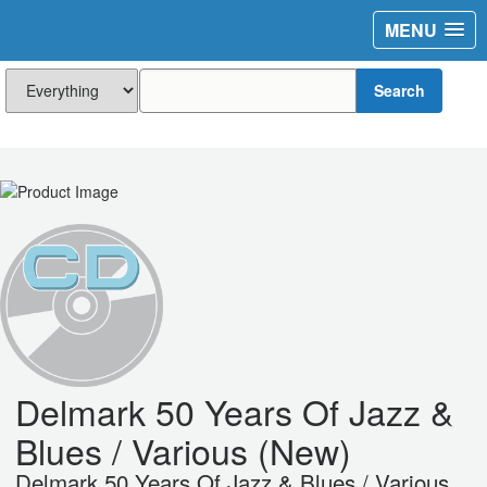
MENU
Search
Delmark 50 Years Of Jazz &
Blues / Various (New)
Delmark 50 Years Of Jazz & Blues / Various