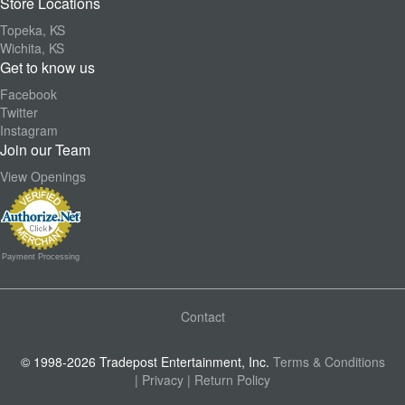
Store Locations
Topeka, KS
Wichita, KS
Get to know us
Facebook
Twitter
Instagram
Join our Team
View Openings
Payment Processing
Contact
© 1998-2026 Tradepost Entertainment, Inc.
Terms & Conditions
| Privacy
| Return Policy