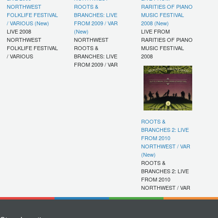
NORTHWEST
ROOTS &
RARITIES OF PIANO
FOLKLIFE FESTIVAL
BRANCHES: LIVE
MUSIC FESTIVAL
/ VARIOUS (New)
FROM 2009 / VAR
2008 (New)
LIVE 2008
(New)
LIVE FROM
NORTHWEST
NORTHWEST
RARITIES OF PIANO
FOLKLIFE FESTIVAL
ROOTS &
MUSIC FESTIVAL
/ VARIOUS
BRANCHES: LIVE
2008
FROM 2009 / VAR
ROOTS &
BRANCHES 2: LIVE
FROM 2010
NORTHWEST / VAR
(New)
ROOTS &
BRANCHES 2: LIVE
FROM 2010
NORTHWEST / VAR