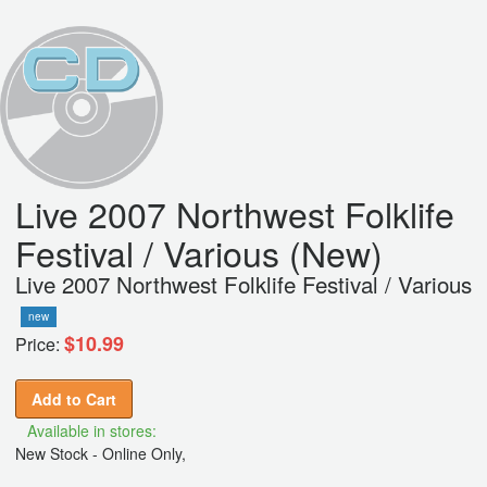
Live 2007 Northwest Folklife
Festival / Various (New)
Live 2007 Northwest Folklife Festival / Various
new
$10.99
Price:
Add to Cart
Available in stores:
New Stock - Online Only,