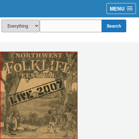
MENU
Search