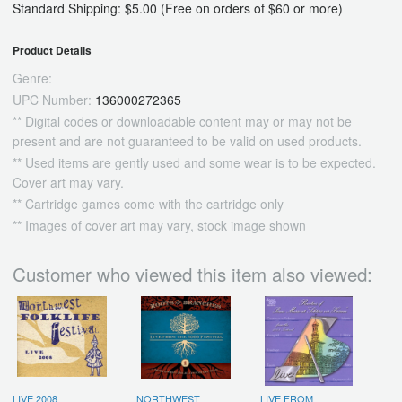
Standard Shipping: $5.00 (Free on orders of $60 or more)
Product Details
Genre:
UPC Number:
136000272365
** Digital codes or downloadable content may or may not be
present and are not guaranteed to be valid on used products.
** Used items are gently used and some wear is to be expected.
Cover art may vary.
** Cartridge games come with the cartridge only
** Images of cover art may vary, stock image shown
Customer who viewed this item also viewed:
LIVE 2008
NORTHWEST
LIVE FROM