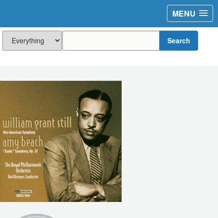
MENU
Search