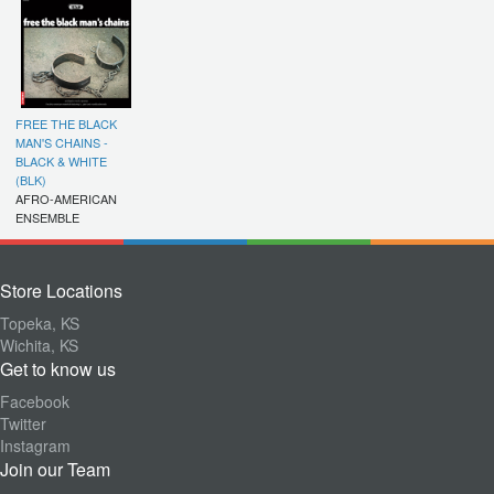
FREE THE BLACK
MAN'S CHAINS -
BLACK & WHITE
(BLK)
AFRO-AMERICAN
ENSEMBLE
Store Locations
Topeka, KS
Wichita, KS
Get to know us
Facebook
Twitter
Instagram
Join our Team