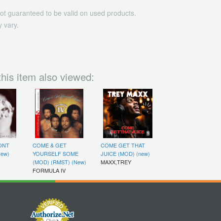
ot guaranteed to be valid on used products.
 vary.
his item also viewed:
ONT
COME & GET
COME GET THAT
New)
YOURSELF SOME
JUICE (MOD) (new)
(MOD) (RMST) (New)
MAXX,TREY
FORMULA IV