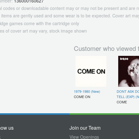
umber:
136000160627
tal codes or downloadable content may or may not be present and are n
 items are gently used and some wear is to be expected. Cover art may
ridge games come with the cartridge only
es of cover art may vary, stock image shown
Customer who viewed t
1979-1980 (New)
DONT ASK D
COME ON
TELL (EXP) (
COME
now us
Join our Team
k
View Openings