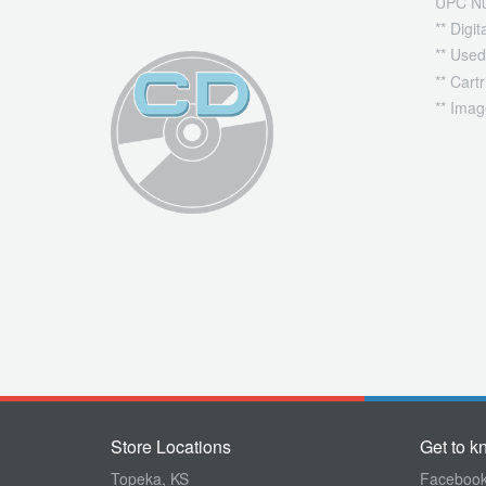
UPC N
** Digi
** Used
** Cart
** Imag
Store Locations
Get to k
Topeka, KS
Faceboo