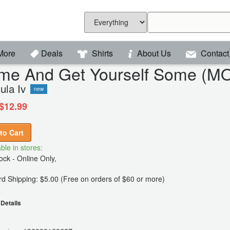
More
Deals
Shirts
About Us
Contact
me And Get Yourself Some (M
ula Iv
new
$12.99
to Cart
ble in stores:
ck - Online Only,
d Shipping: $5.00 (Free on orders of $60 or more)
Details