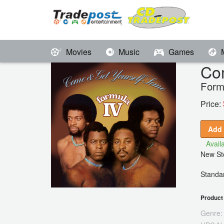
Movies
Music
Games
Co
Form
Price:
Add 
Availa
New Sto
Standar
Product 
Genre: