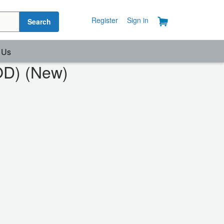
Register
Sign in
Search
 Us
OD) (New)