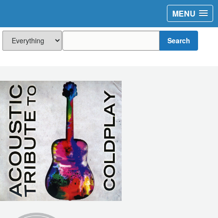
MENU
Search