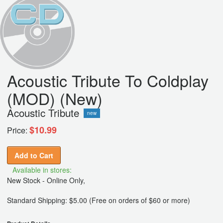
Acoustic Tribute To Coldplay
(MOD) (New)
Acoustic Tribute
new
$10.99
Price:
Add to Cart
Available in stores:
New Stock - Online Only,
Standard Shipping: $5.00 (Free on orders of $60 or more)