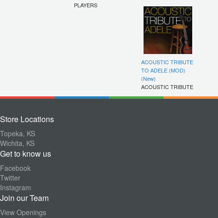
PLAYERS
ACOUSTIC TRIBUTE
TO ADELE (MOD)
(New)
ACOUSTIC TRIBUTE
Store Locations
Topeka, KS
Wichita, KS
Get to know us
Facebook
Twitter
Instagram
Join our Team
View Openings