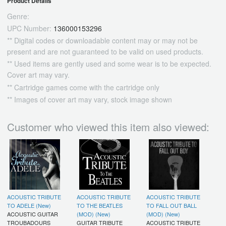
Product Details
Genre:
UPC Number:
136000153296
** Digital codes or downloadable content may or may not be
present and are not guaranteed to be valid on used products.
** Used items are gently used and some wear is to be expected.
Cover art may vary.
** Cartridge games come with the cartridge only
** Images of cover art may vary, stock image shown
Customer who viewed this item also viewed:
ACOUSTIC TRIBUTE
ACOUSTIC TRIBUTE
ACOUSTIC TRIBUTE
TO ADELE (New)
TO THE BEATLES
TO FALL OUT BALL
ACOUSTIC GUITAR
(MOD) (New)
(MOD) (New)
TROUBADOURS
GUITAR TRIBUTE
ACOUSTIC TRIBUTE