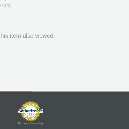
 vary.
his item also viewed:
Payment Processing