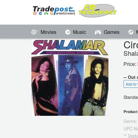
Movies
Music
Games
Cir
Shal
Price:
-- Out 
Add to 
Standar
Product 
Genre:
UPC N
** Digi