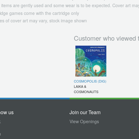
 items are gently used and some wear is to be expected. Cover art may
ridge games come with the cartridge only
es of cover art may vary, stock image shown
Customer who viewed t
COSMOPOLIS (DIG)
LAIKA &
COSMONAUTS
now us
Join our Team
k
View Openings
m