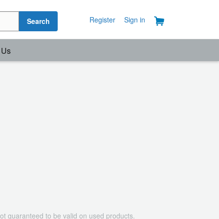
Register
Sign in
Search
 Us
ot guaranteed to be valid on used products.