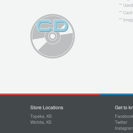
** Used
** Cart
** Imag
Store Locations
Get to k
Topeka, KS
Faceboo
Wichita, KS
Twitter
Instagra