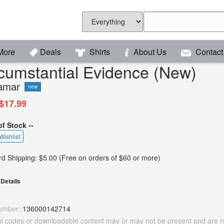
More
Deals
Shirts
About Us
Contact
cumstantial Evidence (New)
amar
new
$17.99
of Stock --
Wishlist
d Shipping: $5.00 (Free on orders of $60 or more)
Details
umber:
136000142714
tal codes or downloadable content may or may not be present and are n