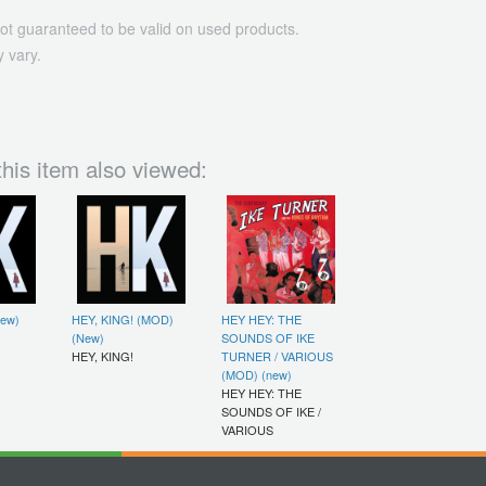
ot guaranteed to be valid on used products.
 vary.
his item also viewed:
New)
HEY, KING! (MOD)
HEY HEY: THE
(New)
SOUNDS OF IKE
HEY, KING!
TURNER / VARIOUS
(MOD) (new)
HEY HEY: THE
SOUNDS OF IKE /
VARIOUS