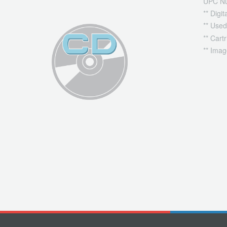
UPC N
** Digi
** Used
** Cart
** Imag