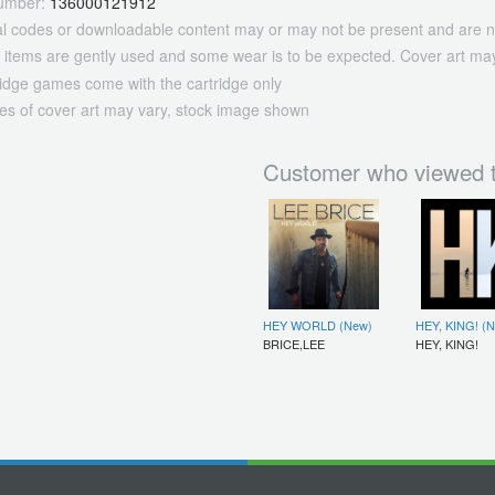
umber:
136000121912
tal codes or downloadable content may or may not be present and are n
 items are gently used and some wear is to be expected. Cover art may
ridge games come with the cartridge only
es of cover art may vary, stock image shown
Customer who viewed t
HEY WORLD (New)
HEY, KING! (
BRICE,LEE
HEY, KING!