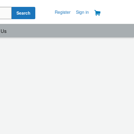
Register
Sign in
Search
 Us