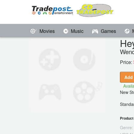
Movies
Music
Games
He
Wend
Price:
Add 
Availa
New Sto
Standar
Product 
Genre: