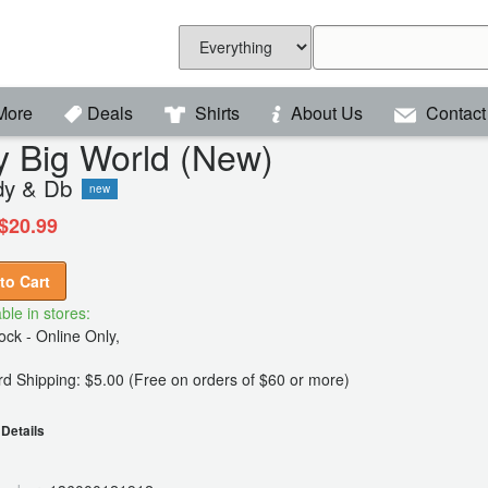
More
Deals
Shirts
About Us
Contact
y Big World (New)
y & Db
new
$20.99
to Cart
ble in stores:
ck - Online Only,
d Shipping: $5.00 (Free on orders of $60 or more)
Details