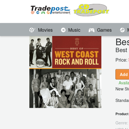
Movies
Music
Games
Bes
Best
Price:
Add 
Availa
New Sto
Standar
Product 
Genre: