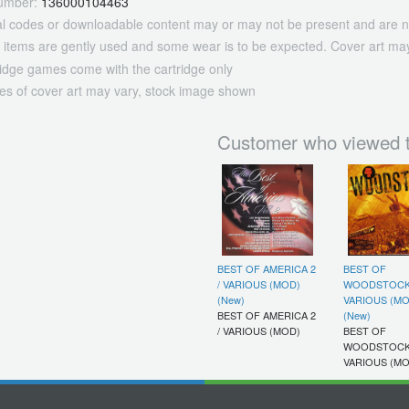
umber:
136000104463
tal codes or downloadable content may or may not be present and are n
 items are gently used and some wear is to be expected. Cover art may
ridge games come with the cartridge only
es of cover art may vary, stock image shown
Customer who viewed t
BEST OF AMERICA 2
BEST OF
/ VARIOUS (MOD)
WOODSTOCK
(New)
VARIOUS (MO
BEST OF AMERICA 2
(New)
/ VARIOUS (MOD)
BEST OF
WOODSTOCK
VARIOUS (MO