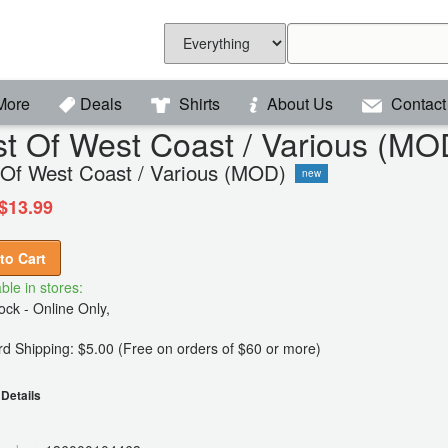
More
Deals
Shirts
About Us
Contact
t Of West Coast / Various (MO
 Of West Coast / Various (MOD)
new
$13.99
to Cart
ble in stores:
ck - Online Only,
d Shipping: $5.00 (Free on orders of $60 or more)
Details