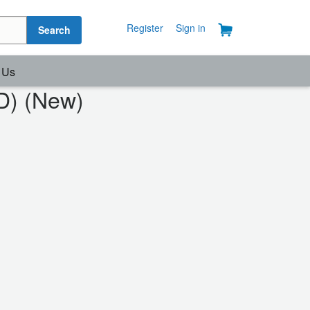
Register
Sign in
Search
 Us
D) (New)