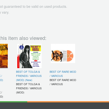
ot guaranteed to be valid on used products.
 vary.
his item also viewed:
BEST OF TOLGA &
BEST OF RARE MOD
 /
FRIENDS / VARIOUS
/ VARIOUS
D)
(MOD) (New)
BEST OF RARE MOD
BEST OF TOLGA &
/ VARIOUS
FRIENDS / VARIOUS
 /
(MOD)
D)