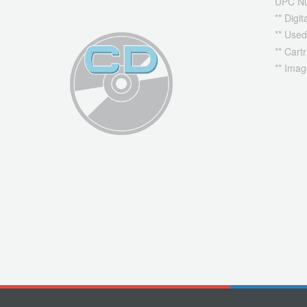
UPC N
** Digi
** Used
** Cart
** Imag