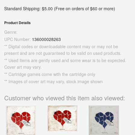
Standard Shipping: $5.00 (Free on orders of $60 or more)
Product Details
Genre:
UPC Number:
136000028263
** Digital codes or downloadable content may or may not be
present and are not guaranteed to be valid on used products.
** Used items are gently used and some wear is to be expected.
Cover art may vary.
** Cartridge games come with the cartridge only
** Images of cover art may vary, stock image shown
Customer who viewed this item also viewed: