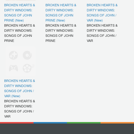
BROKEN HEARTS &
BROKEN HEARTS &
BROKEN HEARTS &
DIRTY WINDOWS:
DIRTY WINDOWS:
DIRTY WINDOWS:
SONGS OF JOHN
SONGS OF JOHN
SONGS OF JOHN /
PRINE (New)
PRINE (New)
VAR (New)
BROKEN HEARTS &
BROKEN HEARTS &
BROKEN HEARTS &
DIRTY WINDOWS:
DIRTY WINDOWS:
DIRTY WINDOWS:
SONGS OF JOHN
SONGS OF JOHN
SONGS OF JOHN /
PRINE
PRINE
VAR
BROKEN HEARTS &
DIRTY WINDOWS:
SONGS OF JOHN /
VAR (New)
BROKEN HEARTS &
DIRTY WINDOWS:
SONGS OF JOHN /
VAR