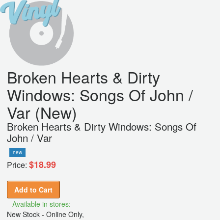
Broken Hearts & Dirty
Windows: Songs Of John /
Var (New)
Broken Hearts & Dirty Windows: Songs Of
John / Var
new
$18.99
Price:
Add to Cart
Available in stores:
New Stock - Online Only,