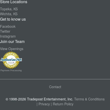
Store Locations
Topeka, KS
Wichita, KS
Get to know us
Facebook
Twitter
Instagram
Join our Team
View Openings
Payment Processing
Contact
© 1998-2026 Tradepost Entertainment, Inc.
Terms & Conditions
| Privacy
| Return Policy