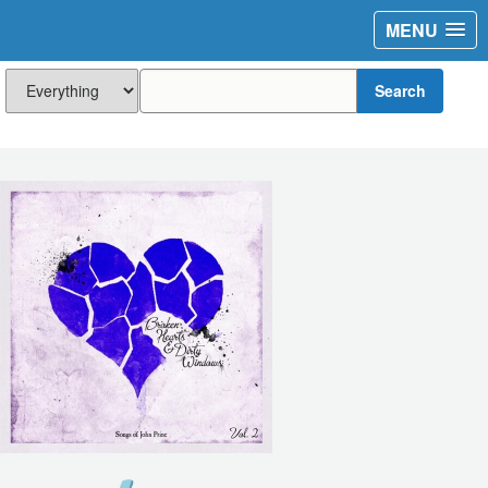
MENU
Search