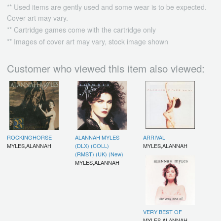
** Used items are gently used and some wear is to be expected.
Cover art may vary.
** Cartridge games come with the cartridge only
** Images of cover art may vary, stock image shown
Customer who viewed this item also viewed:
ROCKINGHORSE
ALANNAH MYLES
ARRIVAL
MYLES,ALANNAH
(DLX) (COLL)
MYLES,ALANNAH
(RMST) (UK) (New)
MYLES,ALANNAH
VERY BEST OF
MYLES,ALANNAH