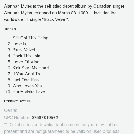
Alannah Myles is the self-titled debut album by Canadian singer
Alannah Myles, released on March 28, 1989. It includes the
worldwide hit single "Black Velvet".
Tracks
Still Got This Thing
Love Is
Black Velvet
Rock This Joint
Lover Of Mine
Kick Start My Heart
If You Want To
Just One Kiss
Who Loves You
Hurry Make Love
Product Details
Genre:
UPC Number:
07567819562
** Digital codes or downloadable content may or may not be
present and are not guaranteed to be valid on used products.