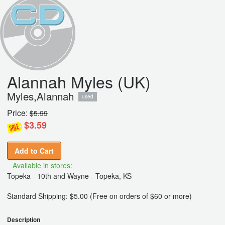
Alannah Myles (UK)
Myles,Alannah
used
Price:
$5.99
$3.59
Add to Cart
Available in stores:
Topeka - 10th and Wayne - Topeka, KS
Standard Shipping: $5.00 (Free on orders of $60 or more)
Description