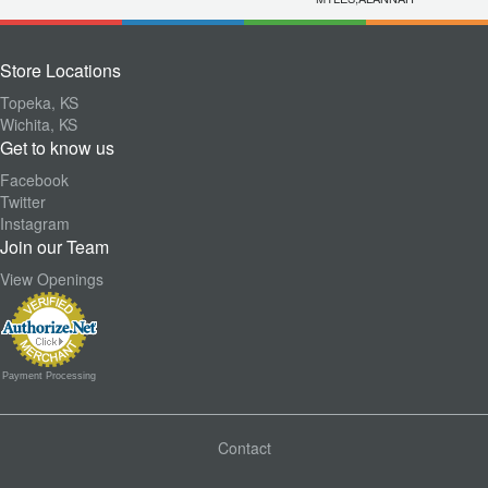
Store Locations
Topeka, KS
Wichita, KS
Get to know us
Facebook
Twitter
Instagram
Join our Team
View Openings
Payment Processing
Contact