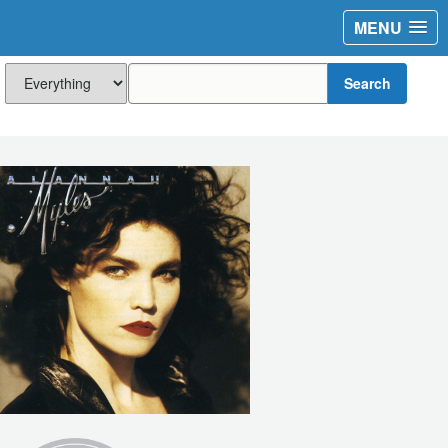
MENU
Search