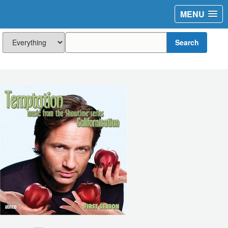
MENU
Search