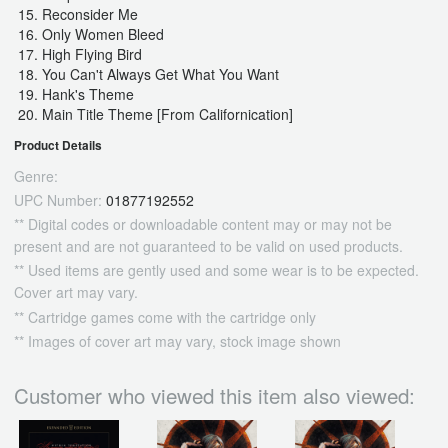
Reconsider Me
Only Women Bleed
High Flying Bird
You Can't Always Get What You Want
Hank's Theme
Main Title Theme [From Californication]
Product Details
Genre:
UPC Number:
01877192552
** Digital codes or downloadable content may or may not be
present and are not guaranteed to be valid on used products.
** Used items are gently used and some wear is to be expected.
Cover art may vary.
** Cartridge games come with the cartridge only
** Images of cover art may vary, stock image shown
Customer who viewed this item also viewed: