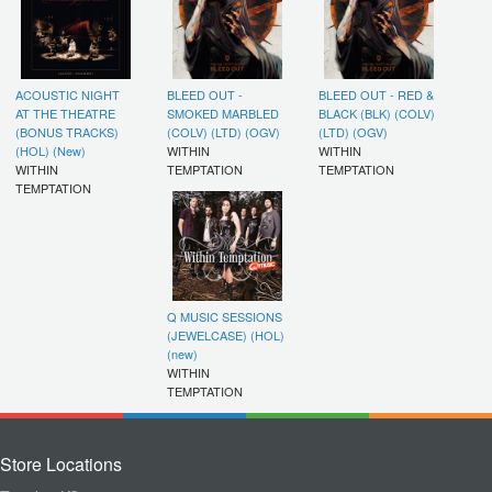
ACOUSTIC NIGHT
BLEED OUT -
BLEED OUT - RED &
AT THE THEATRE
SMOKED MARBLED
BLACK (BLK) (COLV)
(BONUS TRACKS)
(COLV) (LTD) (OGV)
(LTD) (OGV)
(HOL) (New)
WITHIN
WITHIN
WITHIN
TEMPTATION
TEMPTATION
TEMPTATION
Q MUSIC SESSIONS
(JEWELCASE) (HOL)
(new)
WITHIN
TEMPTATION
Store Locations