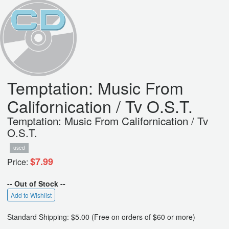
Temptation: Music From
Californication / Tv O.S.T.
Temptation: Music From Californication / Tv
O.S.T.
used
$7.99
Price:
-- Out of Stock --
Add to Wishlist
Standard Shipping: $5.00 (Free on orders of $60 or more)