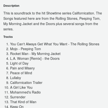
Description
This is soundtrack to the hit Showtime series Californication. The
Songs featured here are from the Rolling Stones, Peeping Tom,
My Morning Jacket and the Doors plus several songs from the
series.
Tracks
You Can't Always Get What You Want - The Rolling Stones
Mojo - Peeping Tom
Rocket Man - My Morning Jacket
L.A. Woman [Remix] - the Doors
Light of Day
Pain and Misery
Peace of Mind
Lullaby
Californication Trailer
A Girl Like You
Mohammed's Radio
Surrender
That Kind of Man
Keep On