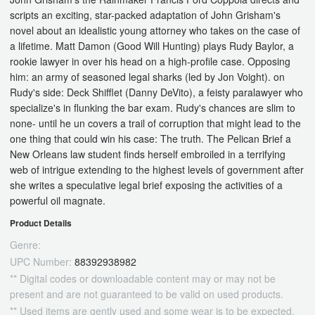
scripts an exciting, star-packed adaptation of John Grisham's
novel about an idealistic young attorney who takes on the case of
a lifetime. Matt Damon (Good Will Hunting) plays Rudy Baylor, a
rookie lawyer in over his head on a high-profile case. Opposing
him: an army of seasoned legal sharks (led by Jon Voight). on
Rudy's side: Deck Shifflet (Danny DeVito), a feisty paralawyer who
specialize's in flunking the bar exam. Rudy's chances are slim to
none- until he un covers a trail of corruption that might lead to the
one thing that could win his case: The truth. The Pelican Brief a
New Orleans law student finds herself embroiled in a terrifying
web of intrigue extending to the highest levels of government after
she writes a speculative legal brief exposing the activities of a
powerful oil magnate.
Product Details
Genre:
UPC Number:
88392938982
** Digital codes or downloadable content may or may not be
present and are not guaranteed to be valid on used products.
** Used items are gently used and some wear is to be expected.