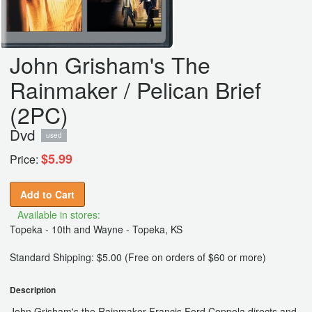
John Grisham's The
Rainmaker / Pelican Brief
(2PC)
Dvd
used
$5.99
Price:
Add to Cart
Available in stores:
Topeka - 10th and Wayne - Topeka, KS
Standard Shipping: $5.00 (Free on orders of $60 or more)
Description
John Grisham's the Rainmaker Francis Ford Coppola directs and