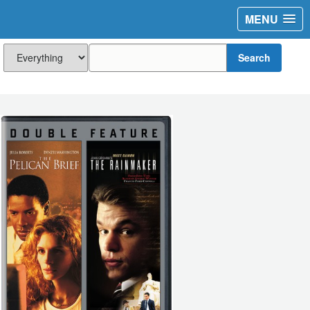
MENU
Search