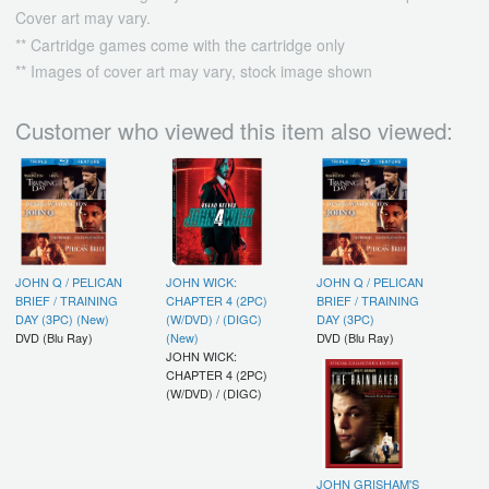
Cover art may vary.
** Cartridge games come with the cartridge only
** Images of cover art may vary, stock image shown
Customer who viewed this item also viewed:
JOHN Q / PELICAN
JOHN WICK:
JOHN Q / PELICAN
BRIEF / TRAINING
CHAPTER 4 (2PC)
BRIEF / TRAINING
DAY (3PC) (New)
(W/DVD) / (DIGC)
DAY (3PC)
DVD (Blu Ray)
(New)
DVD (Blu Ray)
JOHN WICK:
CHAPTER 4 (2PC)
(W/DVD) / (DIGC)
JOHN GRISHAM'S