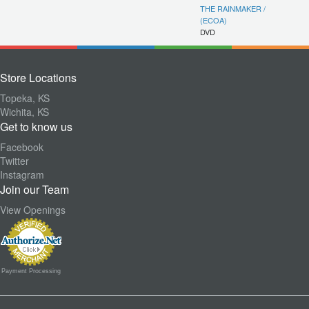
THE RAINMAKER /
(ECOA)
DVD
Store Locations
Topeka, KS
Wichita, KS
Get to know us
Facebook
Twitter
Instagram
Join our Team
View Openings
Payment Processing