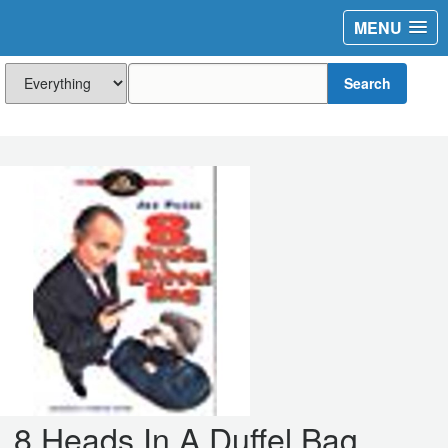
MENU
Search
8 Heads In A Duffel Bag