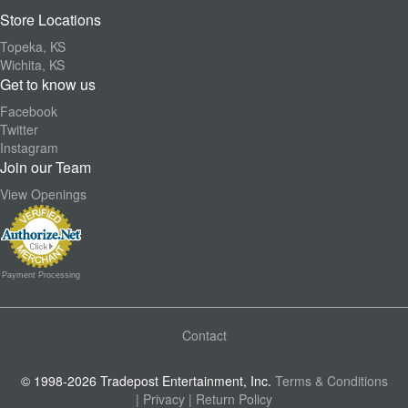
Store Locations
Topeka, KS
Wichita, KS
Get to know us
Facebook
Twitter
Instagram
Join our Team
View Openings
Payment Processing
Contact
© 1998-2026 Tradepost Entertainment, Inc.
Terms & Conditions
| Privacy
| Return Policy