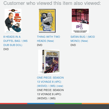
Customer who viewed this item also viewed:
8 HEADS IN A
THING WITH TWO
SATAN BUG / (MOD
DUFFEL BAG / (WS
HEADS (New)
MONO) (New)
DUB SUB DOL)
DVD
DVD
DVD
ONE PIECE: SEASON
13 VOYAGE 8 (4PC)
(W/DVD) / (WS) (new)
ONE PIECE: SEASON
13 VOYAGE 8 (4PC)
(W/DVD) / (WS)