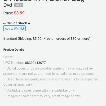
Dvd
used
$3.99
Price:
-- Out of Stock --
Add to Wishlist
Standard Shipping: $5.00 (Free on orders of $60 or more)
Product Details
Genre:
UPC Number:
88390413077
** Digital codes or downloadable content may or may not be
present and are not guaranteed to be valid on used products.
** Used items are gently used and some wear is to be expected.
Cover art may vary.
** Cartridge games come with the cartridge only
** Images of cover art may vary, stock image shown