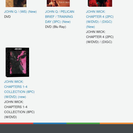
JOHN Q / (WS) (New)
JOHN Q / PELICAN
JOHN WICK:
DVD
BRIEF / TRAINING
CHAPTER 4 (2PC)
DAY (3PC) (New)
(W/DVD) / (DIGC)
DVD (Blu Ray)
(New)
JOHN WICK:
CHAPTER 4 (2PC)
(W/DVD) / (DIGC)
JOHN WICK:
CHAPTERS 1-4
COLLECTION (8PC)
(W/DVD) (new)
JOHN WICK:
CHAPTERS 1-4
COLLECTION (8PC)
(W/DVD)