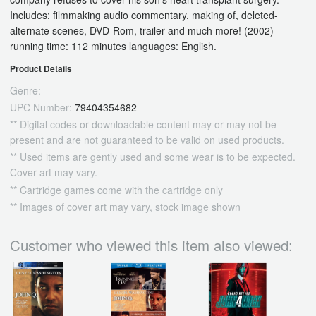
Includes: filmmaking audio commentary, making of, deleted-
alternate scenes, DVD-Rom, trailer and much more! (2002)
running time: 112 minutes languages: English.
Product Details
Genre:
UPC Number:
79404354682
** Digital codes or downloadable content may or may not be
present and are not guaranteed to be valid on used products.
** Used items are gently used and some wear is to be expected.
Cover art may vary.
** Cartridge games come with the cartridge only
** Images of cover art may vary, stock image shown
Customer who viewed this item also viewed: