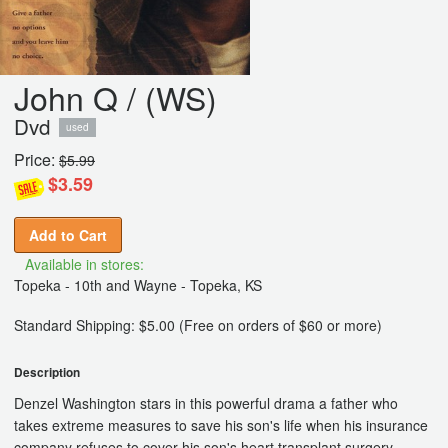
John Q / (WS)
Dvd
used
Price:
$5.99
$3.59
Add to Cart
Available in stores:
Topeka - 10th and Wayne - Topeka, KS
Standard Shipping: $5.00 (Free on orders of $60 or more)
Description
Denzel Washington stars in this powerful drama a father who
takes extreme measures to save his son's life when his insurance
company refuses to cover his son's heart transplant surgery.