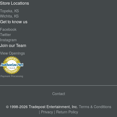
Store Locations
Topeka, KS
Wichita, KS
Get to know us
Facebook
Twitter
Instagram
Join our Team
View Openings
Payment Processing
Contact
© 1998-2026 Tradepost Entertainment, Inc.
Terms & Conditions
| Privacy
| Return Policy