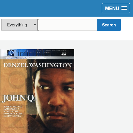
MENU
Search